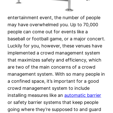
entertainment event, the number of people
may have overwhelmed you. Up to 70,000
people can come out for events like a
baseball or football game, or a major concert.
Luckily for you, however, these venues have
implemented a crowd management system
that maximizes safety and efficiency, which
are two of the main concerns of a crowd
management system. With so many people in
a confined space, it’s important for a good
crowd management system to include
installing measures like an
automatic barrier
or safety barrier systems that keep people
going where they’re supposed to and guard