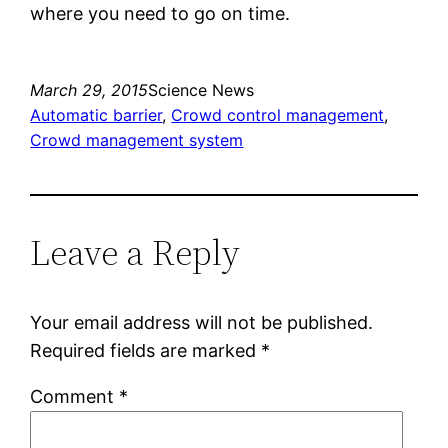
where you need to go on time.
March 29, 2015
Science News
Automatic barrier
, 
Crowd control management
, 
Crowd management system
Leave a Reply
Your email address will not be published.
Required fields are marked
*
Comment
*