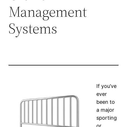
Management
Systems
If you’ve
ever
been to
a major
sporting
or