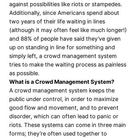
against possibilities like riots or stampedes.
Additionally, since Americans spend about
two years of their life waiting in lines
(although it may often feel like much longer!)
and 88% of people have said they’ve given
up on standing in line for something and
simply left, a crowd management system
tries to make the waiting process as painless
as possible.
What is a Crowd Management System?
A crowd management system keeps the
public under control, in order to maximize
good flow and movement, and to prevent
disorder, which can often lead to panic or
riots. These systems can come in three main
forms; they’re often used together to