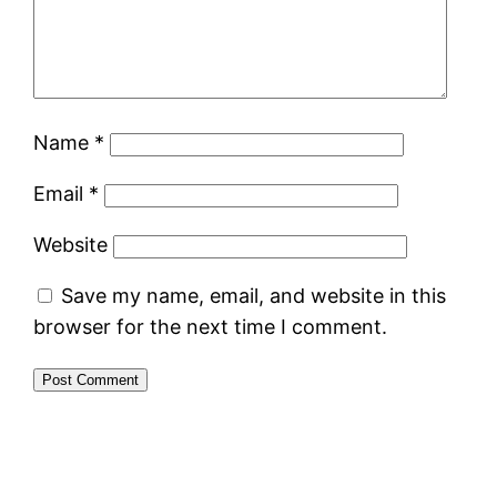
Name
*
Email
*
Website
Save my name, email, and website in this
browser for the next time I comment.