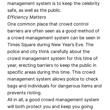
management system is to keep the celebrity
safe, as well as the public.
Efficiency Matters
One common place that crowd control
barriers are often seen as a good method of
a crowd management system can be seen in
Times Square during New Year’s Eve. The
police and city think carefully about the
crowd management system for this time of
year, erecting barriers to keep the public in
specific areas during this time. This crowd
management system allows police to check
bags and individuals for dangerous items and
prevents rioting.
All in all, a good crowd management system
will both protect you and keep you going