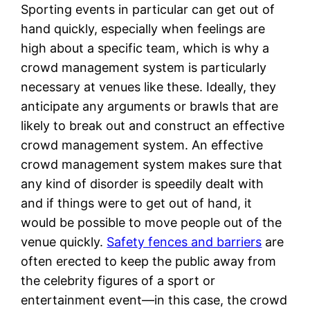
Sporting events in particular can get out of
hand quickly, especially when feelings are
high about a specific team, which is why a
crowd management system is particularly
necessary at venues like these. Ideally, they
anticipate any arguments or brawls that are
likely to break out and construct an effective
crowd management system. An effective
crowd management system makes sure that
any kind of disorder is speedily dealt with
and if things were to get out of hand, it
would be possible to move people out of the
venue quickly.
Safety fences and barriers
are
often erected to keep the public away from
the celebrity figures of a sport or
entertainment event—in this case, the crowd