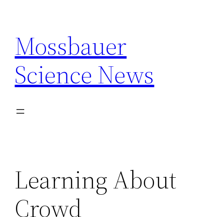
Skip
to
Mossbauer
content
Science News
Learning About
Crowd