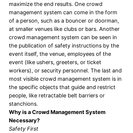
maximize the end results. One crowd
management system can come in the form
of a person, such as a bouncer or doorman,
at smaller venues like clubs or bars. Another
crowd management system can be seen in
the publication of safety instructions by the
event itself, the venue, employees of the
event (like ushers, greeters, or ticket
workers), or security personnel. The last and
most visible crowd management system is in
the specific objects that guide and restrict
people, like retractable belt barriers or
stanchions.
Why is a Crowd Management System
Necessary?
Safety First