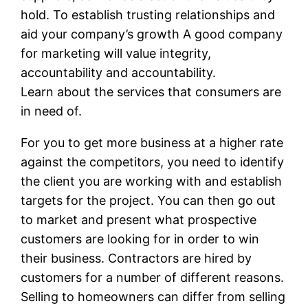
hold. To establish trusting relationships and
aid your company’s growth A good company
for marketing will value integrity,
accountability and accountability.
Learn about the services that consumers are
in need of.
For you to get more business at a higher rate
against the competitors, you need to identify
the client you are working with and establish
targets for the project. You can then go out
to market and present what prospective
customers are looking for in order to win
their business. Contractors are hired by
customers for a number of different reasons.
Selling to homeowners can differ from selling