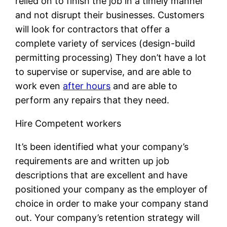
relied on to finish the job in a timely manner
and not disrupt their businesses. Customers
will look for contractors that offer a
complete variety of services (design-build
permitting processing) They don’t have a lot
to supervise or supervise, and are able to
work even
after hours
and are able to
perform any repairs that they need.
Hire Competent workers
It’s been identified what your company’s
requirements are and written up job
descriptions that are excellent and have
positioned your company as the employer of
choice in order to make your company stand
out. Your company’s retention strategy will