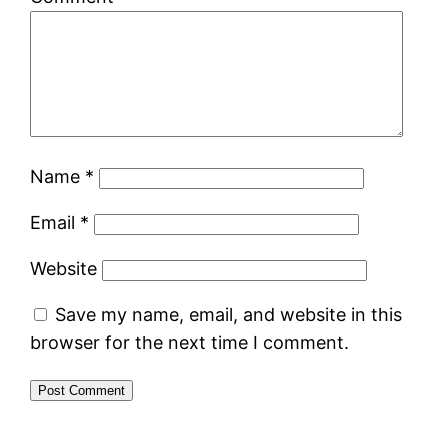
Name
*
Email
*
Website
Save my name, email, and website in this
browser for the next time I comment.