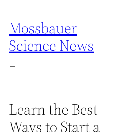
Skip
to
Mossbauer
content
Science News
Learn the Best
Ways to Start a