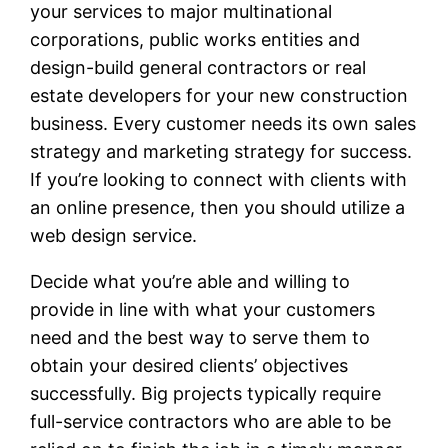
your services to major multinational
corporations, public works entities and
design-build general contractors or real
estate developers for your new construction
business. Every customer needs its own sales
strategy and marketing strategy for success.
If you’re looking to connect with clients with
an online presence, then you should utilize a
web design service.
Decide what you’re able and willing to
provide in line with what your customers
need and the best way to serve them to
obtain your desired clients’ objectives
successfully. Big projects typically require
full-service contractors who are able to be