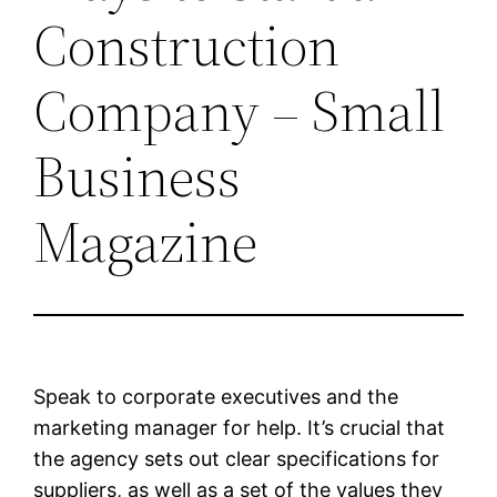
Construction
Company – Small
Business
Magazine
Speak to corporate executives and the
marketing manager for help. It’s crucial that
the agency sets out clear specifications for
suppliers, as well as a set of the values they