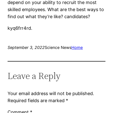
depend on your ability to recruit the most
skilled employees. What are the best ways to
find out what they’re like? candidates?
kyq6frr4rd.
September 3, 2022
Science News
Home
Leave a Reply
Your email address will not be published.
Required fields are marked
*
Comment
*