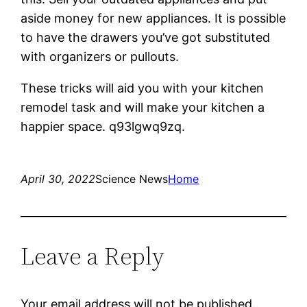
aside money for new appliances. It is possible
to have the drawers you’ve got substituted
with organizers or pullouts.
These tricks will aid you with your kitchen
remodel task and will make your kitchen a
happier space. q93lgwq9zq.
April 30, 2022
Science News
Home
Leave a Reply
Your email address will not be published.