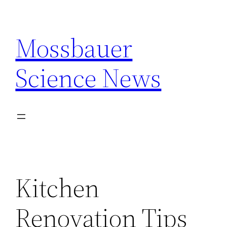
Skip
to
Mossbauer
content
Science News
Kitchen
Renovation Tips