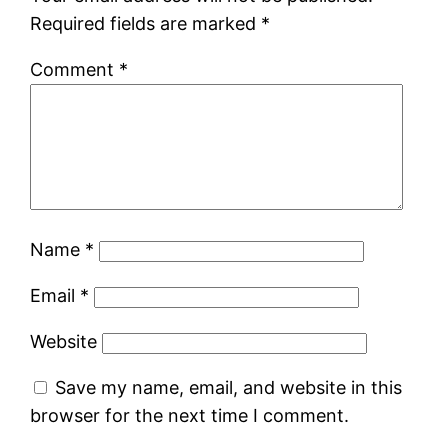
Required fields are marked
*
Comment
*
Name
*
Email
*
Website
Save my name, email, and website in this
browser for the next time I comment.