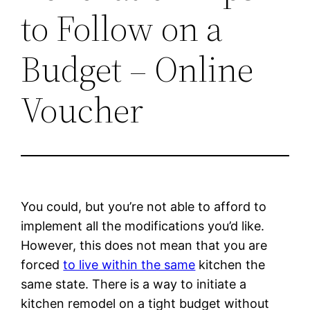
to Follow on a
Budget – Online
Voucher
You could, but you’re not able to afford to
implement all the modifications you’d like.
However, this does not mean that you are
forced
to live within the same
kitchen the
same state. There is a way to initiate a
kitchen remodel on a tight budget without