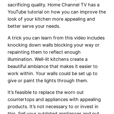
sacrificing quality. Home Channel TV has a
YouTube tutorial on how you can improve the
look of your kitchen more appealing and
better serve your needs.
A trick you can learn from this video includes
knocking down walls blocking your way or
repainting them to reflect enough
illumination. Well-lit kitchens create a
beautiful ambiance that makes it easier to
work within. Your walls could be set up to
give or paint the lights through them.
It’s feasible to replace the worn out
countertops and appliances with appealing
products. It’s not necessary to or invest in
this. Sell your outdated appliances and put