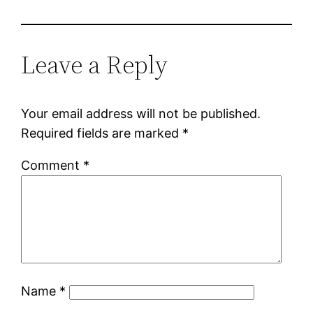
Leave a Reply
Your email address will not be published.
Required fields are marked
*
Comment
*
Name
*