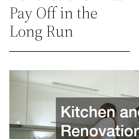
Pay Off in the
Long Run