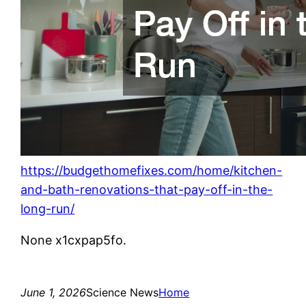
https://budgethomefixes.com/home/kitchen-
and-bath-renovations-that-pay-off-in-the-
long-run/
None x1cxpap5fo.
June 1, 2026
Science News
Home