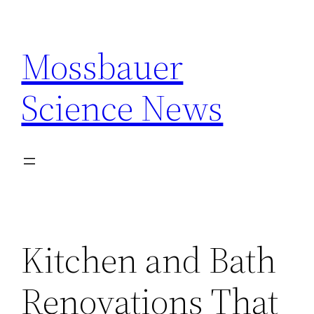
Skip
to
Mossbauer
content
Science News
Kitchen and Bath
Renovations That