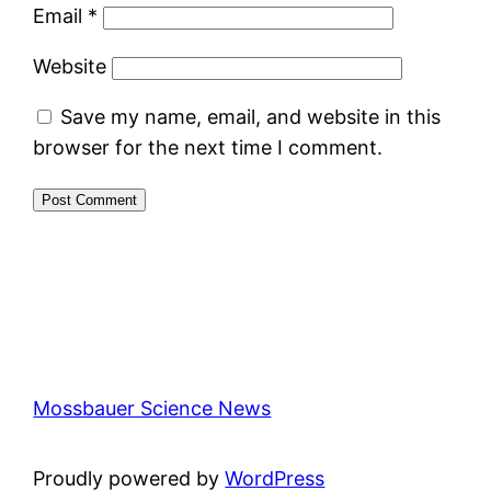
Email
*
Website
Save my name, email, and website in this
browser for the next time I comment.
Mossbauer Science News
Proudly powered by
WordPress