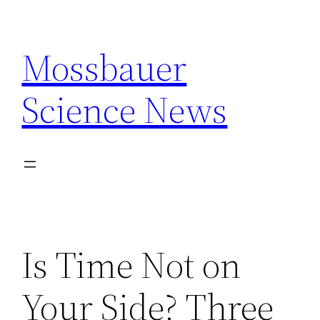
Skip
to
Mossbauer
content
Science News
Is Time Not on
Your Side? Three