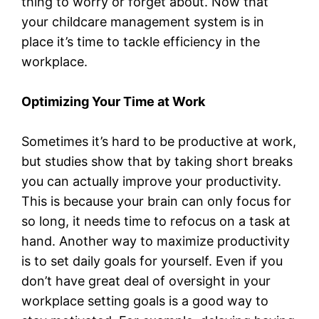
thing to worry or forget about. Now that
your childcare management system is in
place it’s time to tackle efficiency in the
workplace.
Optimizing Your Time at Work
Sometimes it’s hard to be productive at work,
but studies show that by taking short breaks
you can actually improve your productivity.
This is because your brain can only focus for
so long, it needs time to refocus on a task at
hand. Another way to maximize productivity
is to set daily goals for yourself. Even if you
don’t have great deal of oversight in your
workplace setting goals is a good way to