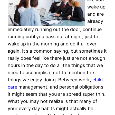
wake up
and are
already
immediately running out the door, continue
running until you pass out at night, just to
wake up in the morning and do it all over
again. It’s a common saying, but sometimes it
really does feel like there just are not enough
hours in the day to do all the things that we
need to accomplish, not to mention the
things we enjoy doing. Between work,
child
care
management, and personal obligations
it might seem that you are spread super thin.
What you may not realize is that many of
your every day habits might actually be