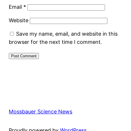
Email
*
Website
Save my name, email, and website in this
browser for the next time I comment.
Mossbauer Science News
Proudly powered by
WordPress