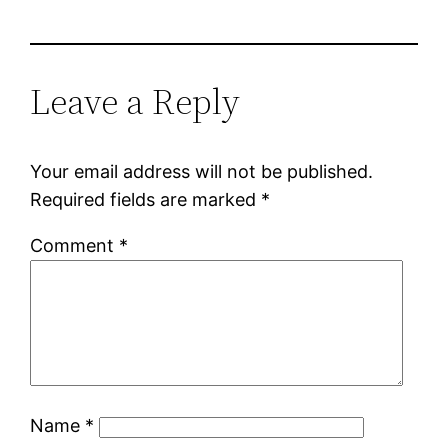
Leave a Reply
Your email address will not be published.
Required fields are marked
*
Comment
*
Name
*