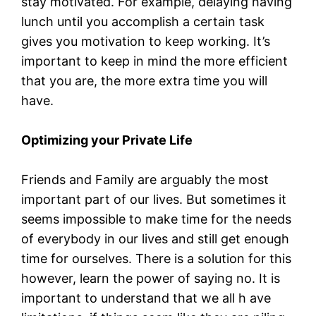
stay motivated. For example, delaying having
lunch until you accomplish a certain task
gives you motivation to keep working. It’s
important to keep in mind the more efficient
that you are, the more extra time you will
have.
Optimizing your Private Life
Friends and Family are arguably the most
important part of our lives. But sometimes it
seems impossible to make time for the needs
of everybody in our lives and still get enough
time for ourselves. There is a solution for this
however, learn the power of saying no. It is
important to understand that we all h ave