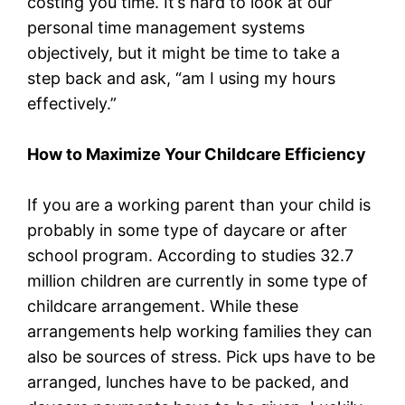
costing you time. It’s hard to look at our
personal time management systems
objectively, but it might be time to take a
step back and ask, “am I using my hours
effectively.”
How to Maximize Your Childcare Efficiency
If you are a working parent than your child is
probably in some type of daycare or after
school program. According to studies 32.7
million children are currently in some type of
childcare arrangement. While these
arrangements help working families they can
also be sources of stress. Pick ups have to be
arranged, lunches have to be packed, and