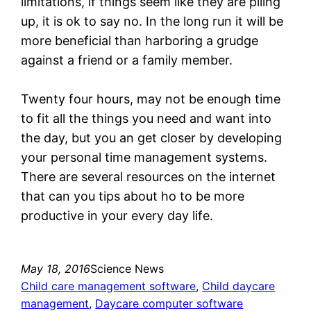
limitations, if things seem like they are piling
up, it is ok to say no. In the long run it will be
more beneficial than harboring a grudge
against a friend or a family member.
Twenty four hours, may not be enough time
to fit all the things you need and want into
the day, but you an get closer by developing
your personal time management systems.
There are several resources on the internet
that can you tips about ho to be more
productive in your every day life.
May 18, 2016
Science News
Child care management software
, 
Child daycare
management
, 
Daycare computer software