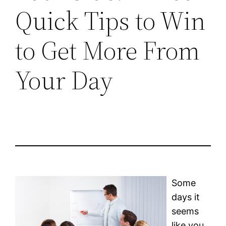
Quick Tips to Win
to Get More From
Your Day
Some
days it
seems
like you