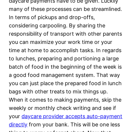
daycare payments have to be given. Luckily
many of these processes can be streamlined.
In terms of pickups and drop-offs,
considering carpooling. By sharing the
responsibility of transport with other parents
you can maximize your work time or your
time at home to accomplish tasks. In regards
to lunches, preparing and portioning a large
batch of food in the beginning of the week is
a good food management system. That way
you can just place the prepared food in lunch
bags with other treats to mix things up.
When it comes to making payments, skip the
weekly or monthly check writing and see if
your
daycare provider accepts auto-payment
directly
from your bank. This will be one less