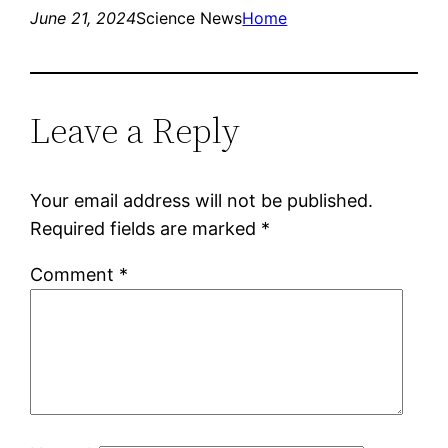
June 21, 2024
Science News
Home
Leave a Reply
Your email address will not be published.
Required fields are marked
*
Comment
*