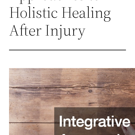
Holistic Healing
After Injury