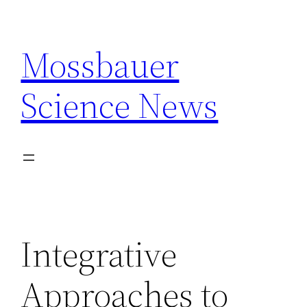
Skip
to
Mossbauer
content
Science News
Integrative
Approaches to