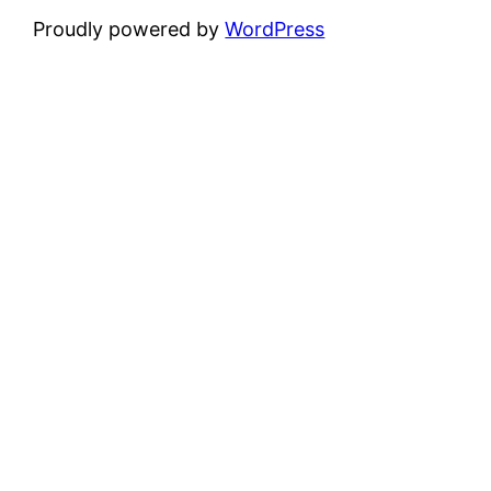
Proudly powered by
WordPress