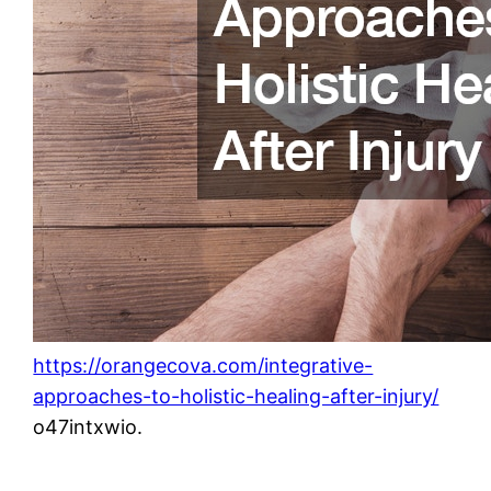
https://orangecova.com/integrative-
approaches-to-holistic-healing-after-injury/
o47intxwio.