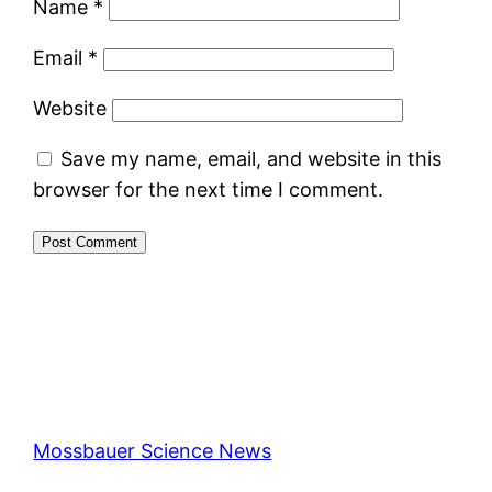
Name
*
Email
*
Website
Save my name, email, and website in this
browser for the next time I comment.
Mossbauer Science News