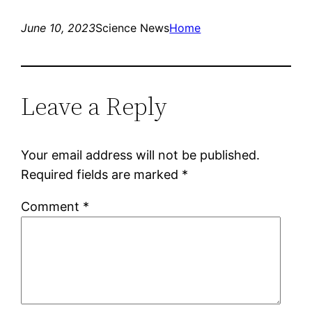
June 10, 2023
Science News
Home
Leave a Reply
Your email address will not be published.
Required fields are marked
*
Comment
*