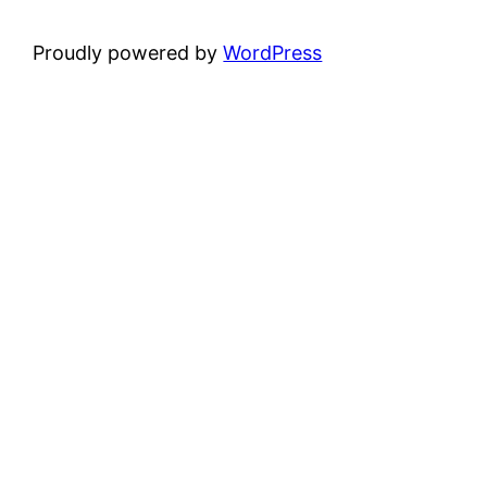
Proudly powered by
WordPress