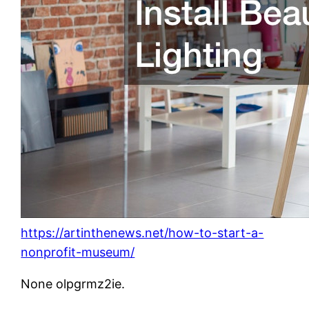
https://artinthenews.net/how-to-start-a-
nonprofit-museum/
None olpgrmz2ie.