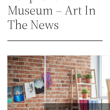
Museum – Art In
The News