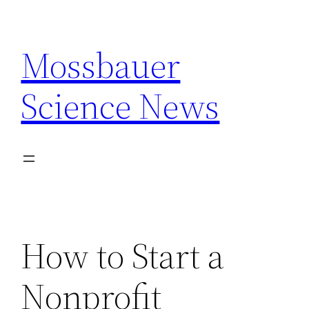
Skip
to
Mossbauer
content
Science News
How to Start a
Nonprofit