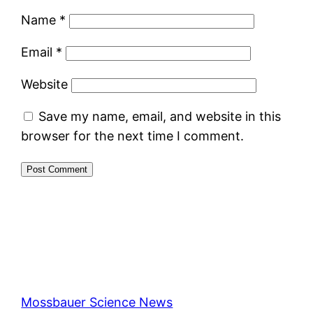
Name
*
Email
*
Website
Save my name, email, and website in this
browser for the next time I comment.
Mossbauer Science News