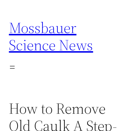
Skip
to
Mossbauer
content
Science News
How to Remove
Old Caulk A Step-