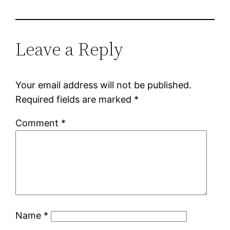
Leave a Reply
Your email address will not be published.
Required fields are marked
*
Comment
*
Name
*