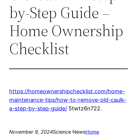
by-Step Guide –
Home Ownership
Checklist
https://homeownershipchecklist.com/home-
maintenance-tips/how-to-remove-old-caulk-
a-step-by-step-guide/
5twtz6n722.
November 9, 2024
Science News
Home