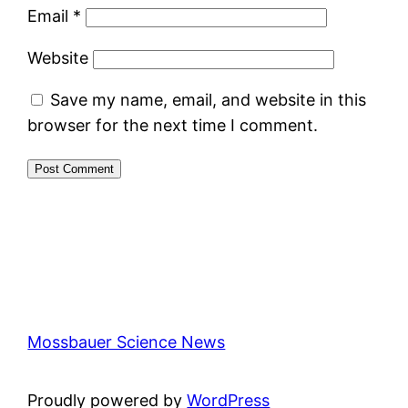
Email
*
Website
Save my name, email, and website in this
browser for the next time I comment.
Mossbauer Science News
Proudly powered by
WordPress