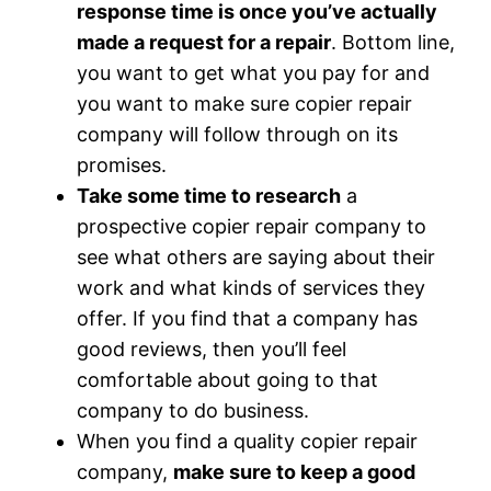
response time is once you’ve actually
made a request for a repair
. Bottom line,
you want to get what you pay for and
you want to make sure copier repair
company will follow through on its
promises.
Take some time to research
a
prospective copier repair company to
see what others are saying about their
work and what kinds of services they
offer. If you find that a company has
good reviews, then you’ll feel
comfortable about going to that
company to do business.
When you find a quality copier repair
company,
make sure to keep a good