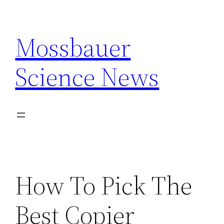
Skip
to
Mossbauer
content
Science News
How To Pick The
Best Copier