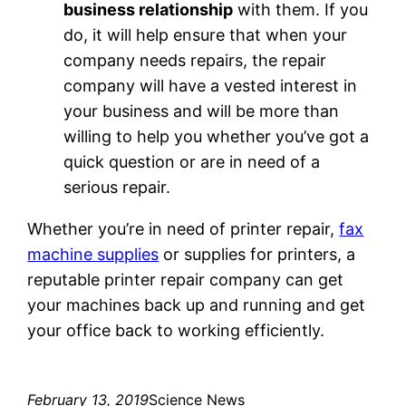
business relationship
with them. If you
do, it will help ensure that when your
company needs repairs, the repair
company will have a vested interest in
your business and will be more than
willing to help you whether you’ve got a
quick question or are in need of a
serious repair.
Whether you’re in need of printer repair,
fax
machine supplies
or supplies for printers, a
reputable printer repair company can get
your machines back up and running and get
your office back to working efficiently.
February 13, 2019
Science News