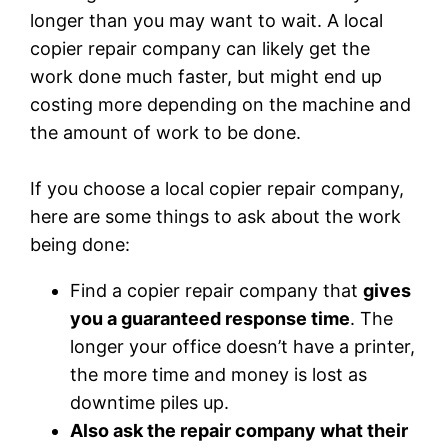
longer than you may want to wait. A local
copier repair company can likely get the
work done much faster, but might end up
costing more depending on the machine and
the amount of work to be done.
If you choose a local copier repair company,
here are some things to ask about the work
being done:
Find a copier repair company that
gives
you a guaranteed response time
. The
longer your office doesn’t have a printer,
the more time and money is lost as
downtime piles up.
Also ask the repair company what their