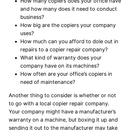
How many copiers does your office have
and how many does it need to conduct
business?
How big are the copiers your company
uses?
How much can you afford to dole out in
repairs to a copier repair company?
What kind of warranty does your
company have on its machines?
How often are your office’s copiers in
need of maintenance?
Another thing to consider is whether or not
to go with a local copier repair company.
Your company might have a manufacturer’s
warranty on a machine, but boxing it up and
sending it out to the manufacturer may take