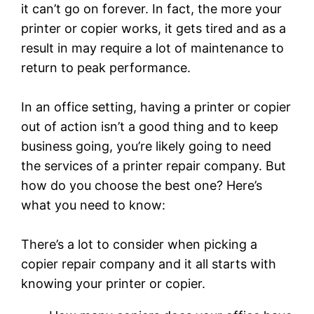
it can’t go on forever. In fact, the more your
printer or copier works, it gets tired and as a
result in may require a lot of maintenance to
return to peak performance.
In an office setting, having a printer or copier
out of action isn’t a good thing and to keep
business going, you’re likely going to need
the services of a printer repair company. But
how do you choose the best one? Here’s
what you need to know:
There’s a lot to consider when picking a
copier repair company and it all starts with
knowing your printer or copier.