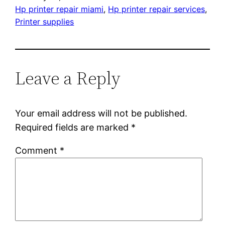
Hp printer repair miami
, 
Hp printer repair services
, 
Printer supplies
Leave a Reply
Your email address will not be published.
Required fields are marked
*
Comment
*