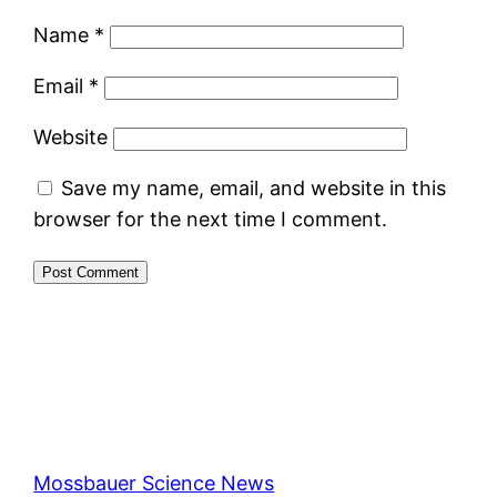
Name
*
Email
*
Website
Save my name, email, and website in this
browser for the next time I comment.
Mossbauer Science News