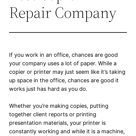
Repair Company
If you work in an office, chances are good
your company uses a lot of paper. While a
copier or printer may just seem like it’s taking
up space in the office, chances are good it
works just has hard as you do.
Whether you’re making copies, putting
together client reports or printing
presentation materials, your printer is
constantly working and while it is a machine,