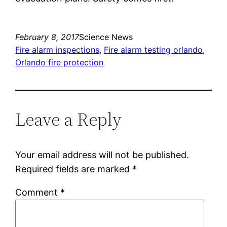
February 8, 2017
Science News
Fire alarm inspections
, 
Fire alarm testing orlando
, 
Orlando fire protection
Leave a Reply
Your email address will not be published.
Required fields are marked
*
Comment
*