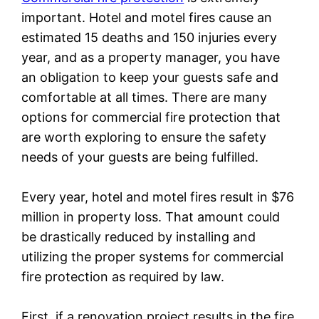
important. Hotel and motel fires cause an
estimated 15 deaths and 150 injuries every
year, and as a property manager, you have
an obligation to keep your guests safe and
comfortable at all times. There are many
options for commercial fire protection that
are worth exploring to ensure the safety
needs of your guests are being fulfilled.
Every year, hotel and motel fires result in $76
million in property loss. That amount could
be drastically reduced by installing and
utilizing the proper systems for commercial
fire protection as required by law.
First, if a renovation project results in the fire