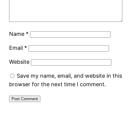
Name
*
Email
*
Website
Save my name, email, and website in this
browser for the next time I comment.