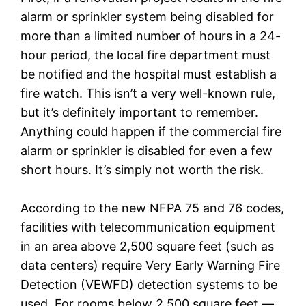
alarm or sprinkler system being disabled for
more than a limited number of hours in a 24-
hour period, the local fire department must
be notified and the hospital must establish a
fire watch. This isn’t a very well-known rule,
but it’s definitely important to remember.
Anything could happen if the commercial fire
alarm or sprinkler is disabled for even a few
short hours. It’s simply not worth the risk.
According to the new NFPA 75 and 76 codes,
facilities with telecommunication equipment
in an area above 2,500 square feet (such as
data centers) require Very Early Warning Fire
Detection (VEWFD) detection systems to be
used. For rooms below 2,500 square feet —