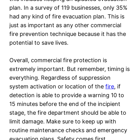
plan. In a survey of 119 businesses, only 35%
had any kind of fire evacuation plan. This is
just as important as any other commercial
fire prevention technique because it has the
potential to save lives.
Overall, commercial fire protection is
extremely important. But remember, timing is
everything. Regardless of suppression
system activation or location of the
fire
, if
detection is able to provide a warning 10 to
15 minutes before the end of the incipient
stage, the fire department should be able to
limit damage. Make sure to keep up with
routine maintenance checks and emergency
evacuation plans. Safety comes first.