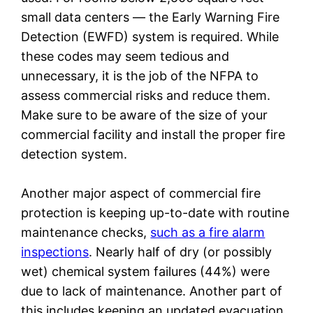
small data centers — the Early Warning Fire
Detection (EWFD) system is required. While
these codes may seem tedious and
unnecessary, it is the job of the NFPA to
assess commercial risks and reduce them.
Make sure to be aware of the size of your
commercial facility and install the proper fire
detection system.
Another major aspect of commercial fire
protection is keeping up-to-date with routine
maintenance checks,
such as a fire alarm
inspections
. Nearly half of dry (or possibly
wet) chemical system failures (44%) were
due to lack of maintenance. Another part of
this includes keeping an updated evacuation