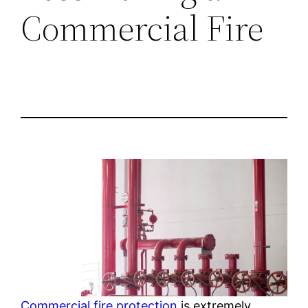
Commercial Fire
Commercial fire protection
is extremely