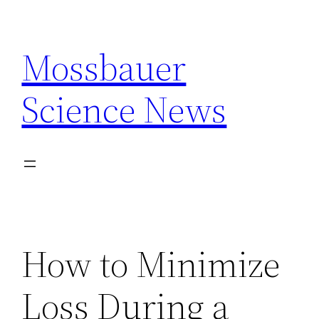
Skip
to
Mossbauer
content
Science News
How to Minimize
Loss During a