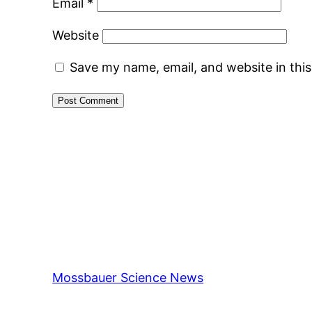
Email
*
Website
Save my name, email, and website in thi
Mossbauer Science News