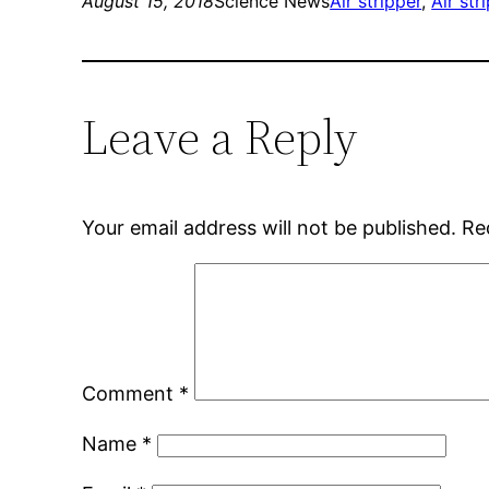
August 15, 2018
Science News
Air stripper
, 
Air str
Leave a Reply
Your email address will not be published.
Re
Comment
*
Name
*