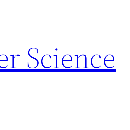
r Science