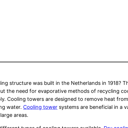
ing structure was built in the Netherlands in 1918? Th
ut the need for evaporative methods of recycling co
ply. Cooling towers are designed to remove heat fro
ing water.
Cooling tower
systems are beneficial in a v
 large areas.