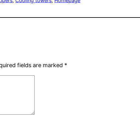
ippers
, 
Cooling towers
, 
Homepage
quired fields are marked
*