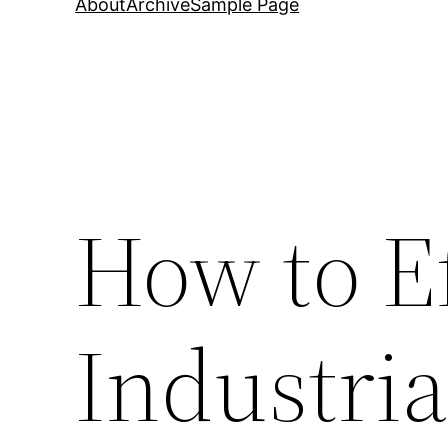
About
Archive
Sample Page
How to Ef
Industria