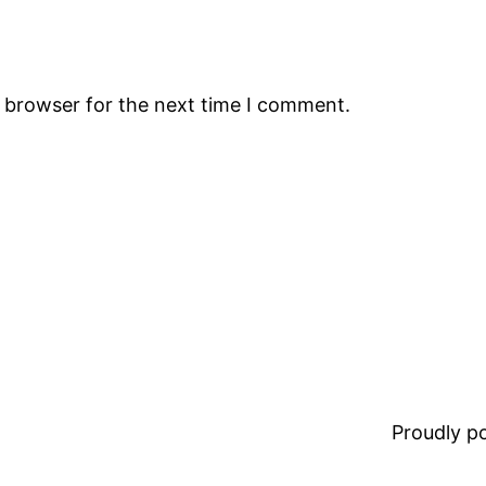
s browser for the next time I comment.
Proudly 