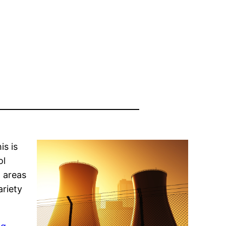
is is
ol
m areas
ariety