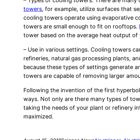
– Types of cooling towers. There are many d
towers
, for example, utilize surfaces that s
cooling towers operate using evaporative co
towers are small enough to fit on rooftops.
tower based on the average heat output of y
– Use in various settings. Cooling towers can
refineries, natural gas processing plants, a
because these types of settings generate an
towers are capable of removing larger amou
Following the invention of the first hyperbo
ways. Not only are there many types of towe
taking the needs of your plant or refinery 
maximized.