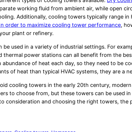
ifferent types of cooling towers available.
Dry cooli
eparate working fluid from ambient air, while open circ
oling. Additionally, cooling towers typically range i
In order to maximize cooling tower performance
, ho
our plant or refinery.
 be used in a variety of industrial settings. For exam
nd thermal power stations can all benefit from the be
 abundance of heat each day, so they need to be coole
nts of heat than typical HVAC systems, they are a ne
loid cooling towers in the early 20th century, modern 
rs to choose from, but these towers can be used in n
into consideration and choosing the right towers, the