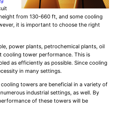
ng
uit
n height from 130-660 ft, and some cooling
wever, it is important to choose the right
ple, power plants, petrochemical plants, oil
st cooling tower performance. This is
d as efficiently as possible. Since cooling
cessity in many settings.
cooling towers are beneficial in a variety of
umerous industrial settings, as well. By
 performance of these towers will be