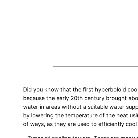
Did you know that the first hyperboloid cool
because the early 20th century brought abo
water in areas without a suitable water sup
by lowering the temperature of the heat us
of ways, as they are used to efficiently cool