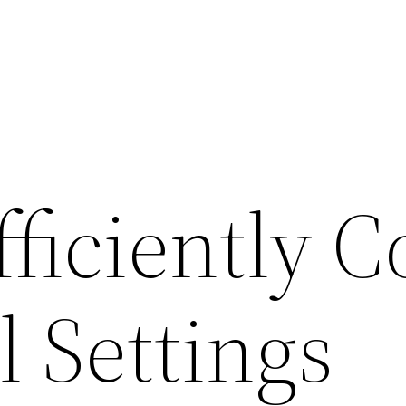
ficiently C
l Settings