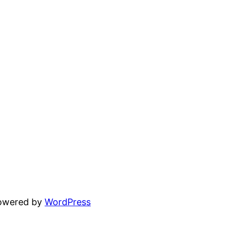
powered by
WordPress