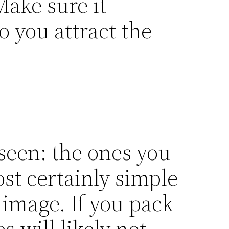
ake sure it
 you attract the
seen: the ones you
st certainly simple
 image. If you pack
 will likely not