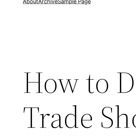
About
Archive
Sample Page
How to D
Trade Sh