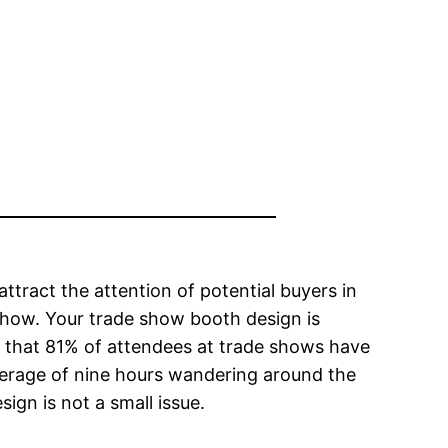
ttract the attention of potential buyers in
show. Your trade show booth design is
s that 81% of attendees at trade shows have
average of nine hours wandering around the
ign is not a small issue.