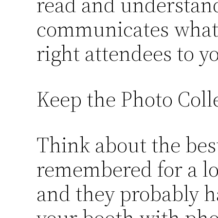
read and understand
communicates what y
right attendees to y
Keep the Photo Coll
Think about the best
remembered for a lo
and they probably h
your booth with phot