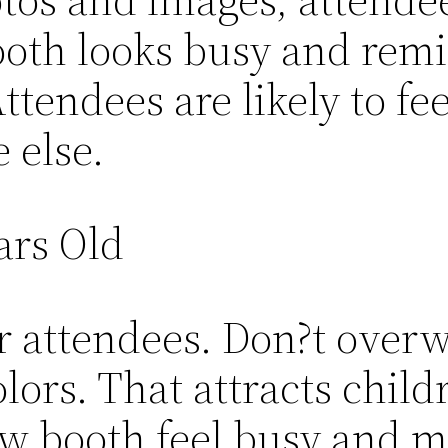
ooth looks busy and rem
Attendees are likely to f
 else.
ars Old
r attendees. Don?t over
olors. That attracts childr
w booth feel busy and m