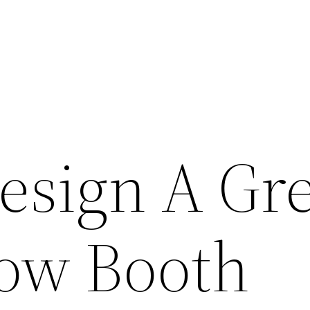
esign A Gre
ow Booth