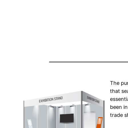
The pur
that se
essenti
been in
trade s