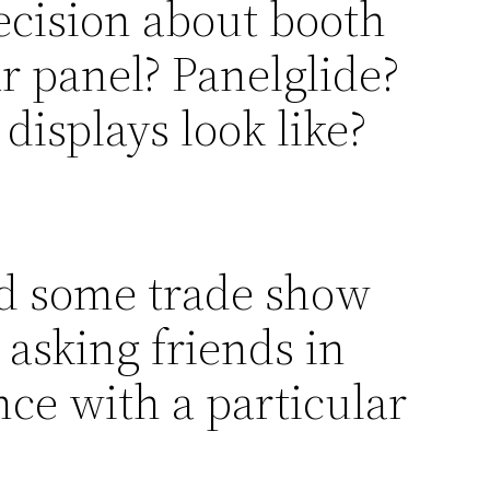
ecision about booth
r panel? Panelglide?
displays look like?
d some trade show
 asking friends in
nce with a particular