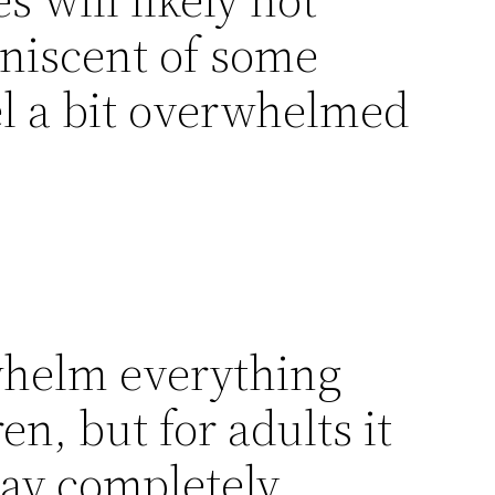
iniscent of some
eel a bit overwhelmed
whelm everything
en, but for adults it
ay completely