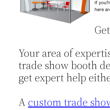
If you?
here ar
Get
Your area of expertis
trade show booth des
get expert help eith
A
custom trade show