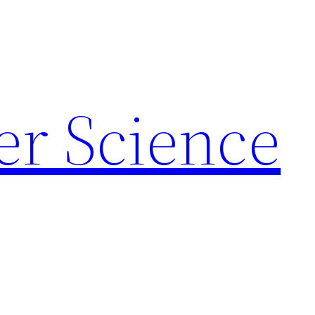
r Science