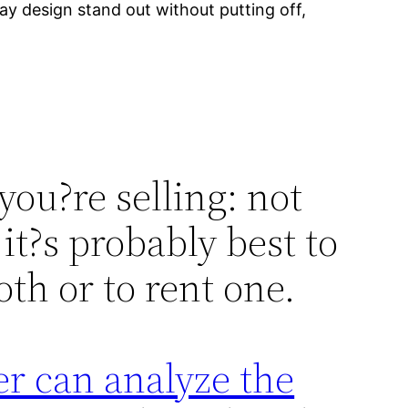
ay design stand out without putting off,
 you?re selling: not
it?s probably best to
th or to rent one.
r can analyze the