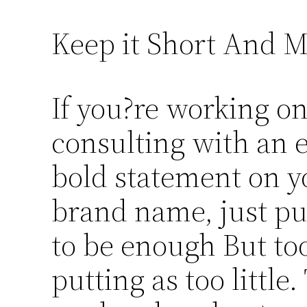
Keep it Short And 
If you?re working o
consulting with an 
bold statement on y
brand name, just pu
to be enough But too
putting as too little