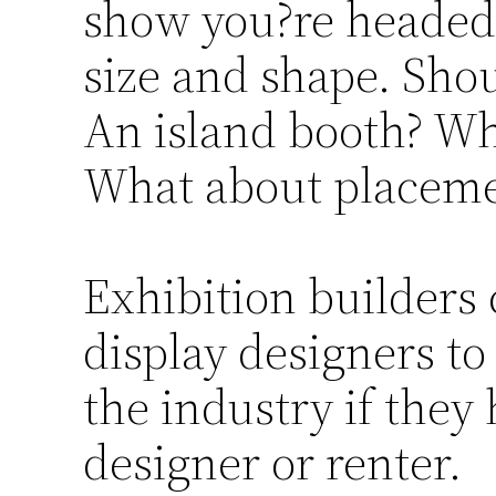
show you?re headed 
size and shape. Sho
An island booth? Wha
What about placem
Exhibition builder
display designers to
the industry if they
designer or renter.