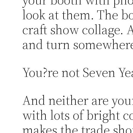
look at them. The b
craft show collage. 
and turn somewhere
You?re not Seven Ye
And neither are you
with lots of bright c
makes the trade sho