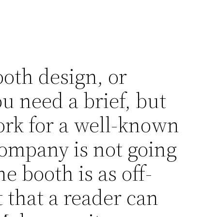
oth design, or
u need a brief, but
ork for a well-known
company is not going
 booth is as off-
t that a reader can