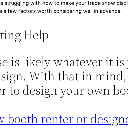
re struggling with how to make your trade show displ
e a few factors worth considering well in advance.
ting Help
e is likely whatever it is
ign. With that in mind, 
er to design your own boo
 booth renter or designe