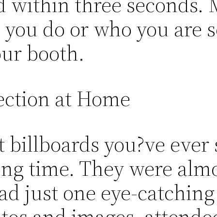
 within three seconds. M
ou do or who you are so
our booth.
ection at Home
 billboards you?ve ever 
ng time. They were almo
ad just one eye-catching
os and images, attendees