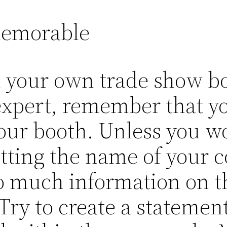
Memorable
n your own trade show bo
expert, remember that yo
our booth. Unless you w
tting the name of your 
 much information on the
. Try to create a statemen