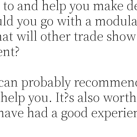
to and help you make d
uld you go with a modula
t will other trade show 
ent?
s can probably recommen
 help you. It?s also worth
 have had a good experie