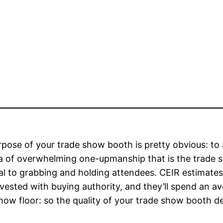
pose of your trade show booth is pretty obvious: to a
a of overwhelming one-upmanship that is the trade 
al to grabbing and holding attendees. CEIR estimate
vested with buying authority, and they’ll spend an 
how floor: so the quality of your trade show booth des