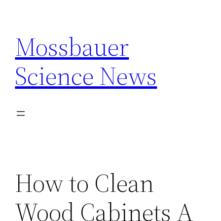
Skip
to
Mossbauer
content
Science News
How to Clean
Wood Cabinets A