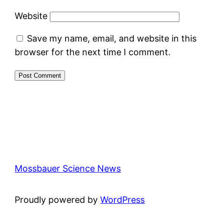
Website
Save my name, email, and website in this
browser for the next time I comment.
Mossbauer Science News
Proudly powered by
WordPress