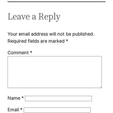
Leave a Reply
Your email address will not be published.
Required fields are marked
*
Comment
*
Name
*
Email
*