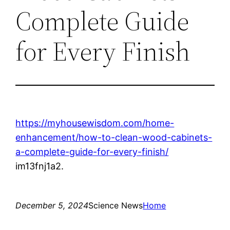
Complete Guide
for Every Finish
https://myhousewisdom.com/home-
enhancement/how-to-clean-wood-cabinets-
a-complete-guide-for-every-finish/
im13fnj1a2.
December 5, 2024
Science News
Home