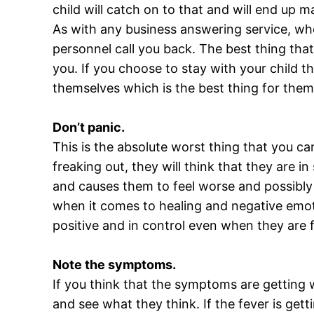
child will catch on to that and will end up
As with any business answering service, when
personnel call you back. The best thing that
you. If you choose to stay with your child t
themselves which is the best thing for the
Don’t panic.
This is the absolute worst thing that you ca
freaking out, they will think that they are 
and causes them to feel worse and possibly
when it comes to healing and negative emoti
positive and in control even when they are fe
Note the symptoms.
If you think that the symptoms are getting 
and see what they think. If the fever is ge