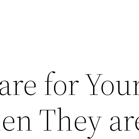
are for You
en They ar