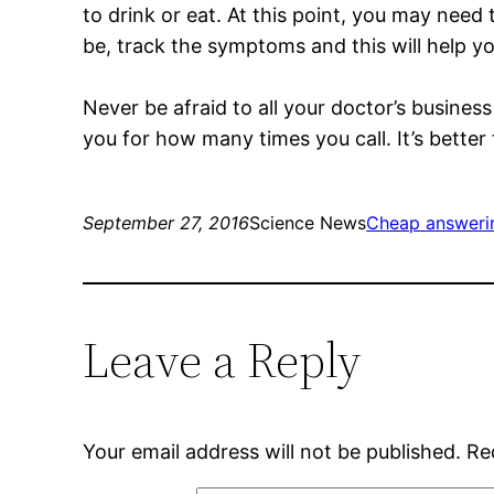
to drink or eat. At this point, you may need
be, track the symptoms and this will help y
Never be afraid to all your doctor’s busines
you for how many times you call. It’s better 
September 27, 2016
Science News
Cheap answerin
Leave a Reply
Your email address will not be published.
Re