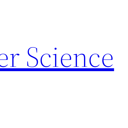
r Science