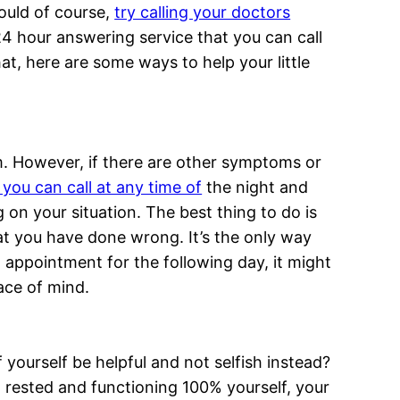
should of course,
try calling your doctors
24 hour answering service that you can call
at, here are some ways to help your little
m. However, if there are other symptoms or
you can call at any time of
the night and
 on your situation. The best thing to do is
that you have done wrong. It’s the only way
 appointment for the following day, it might
eace of mind.
of yourself be helpful and not selfish instead?
ll rested and functioning 100% yourself, your