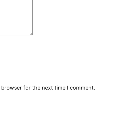
s browser for the next time I comment.