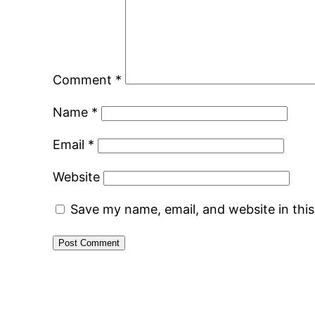
Comment
*
Name
*
Email
*
Website
Save my name, email, and website in thi