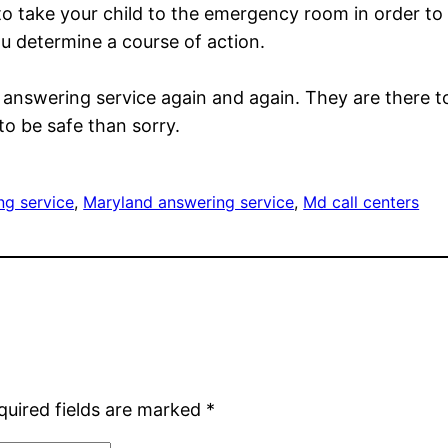
 to take your child to the emergency room in order to
ou determine a course of action.
s answering service again and again. They are there t
to be safe than sorry.
g service
, 
Maryland answering service
, 
Md call centers
quired fields are marked
*