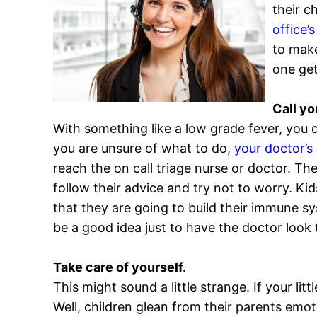
their c
office’s
to make
one get
Call yo
With something like a low grade fever, you
you are unsure of what to do,
your doctor’s
reach the on call triage nurse or doctor. Th
follow their advice and try not to worry. Kid
that they are going to build their immune s
be a good idea just to have the doctor look t
Take care of yourself.
This might sound a little strange. If your litt
Well, children glean from their parents emot