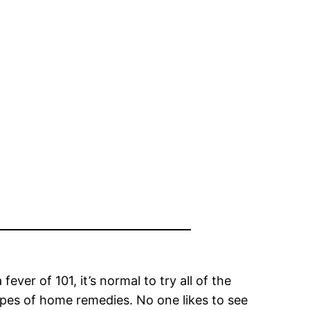
ever of 101, it’s normal to try all of the
ypes of home remedies. No one likes to see