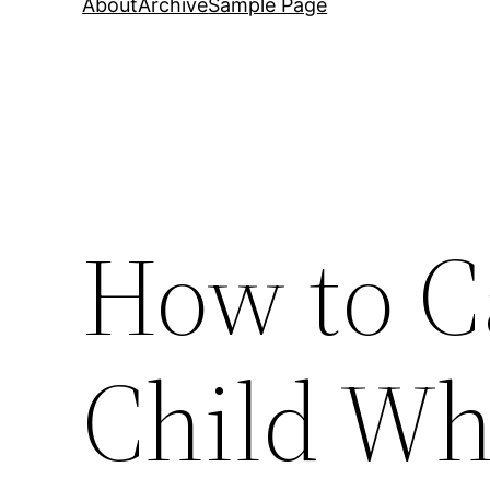
About
Archive
Sample Page
How to C
Child Wh