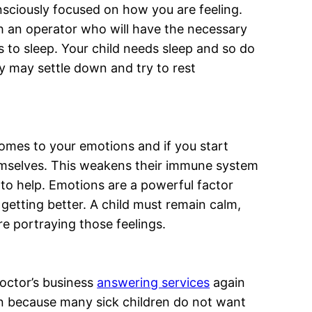
nsciously focused on how you are feeling.
ch an operator who will have the necessary
is to sleep. Your child needs sleep and so do
ey may settle down and try to rest
 comes to your emotions and if you start
themselves. This weakens their immune system
to help. Emotions are a powerful factor
getting better. A child must remain calm,
re portraying those feelings.
doctor’s business
answering services
again
ion because many sick children do not want