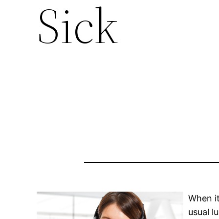
Sick
When it
usual l