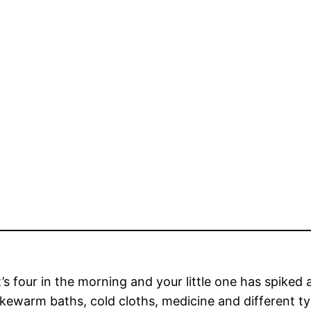
’s four in the morning and your little one has spiked a f
ukewarm baths, cold cloths, medicine and different t