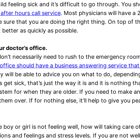
hild feeling sick and it’s difficult to go through. You 
 after hours call service
. Most physicians will have a 
 sure that you are doing the right thing. On top of th
 better as quickly as possible.
ur doctor’s office.
 don’t necessarily need to rush to the emergency roo
 office should have a business answering service that 
ey will be able to advice you on what to do, depending
s get sick, that’s just the way it is and it is nothing 
ystem for when they are older. If you need to make an
hem over. If for nothing else, it’ll help to give you p
le boy or girl is not feeling well, how will taking care 
ions and feelings and stress levels. If you are not we