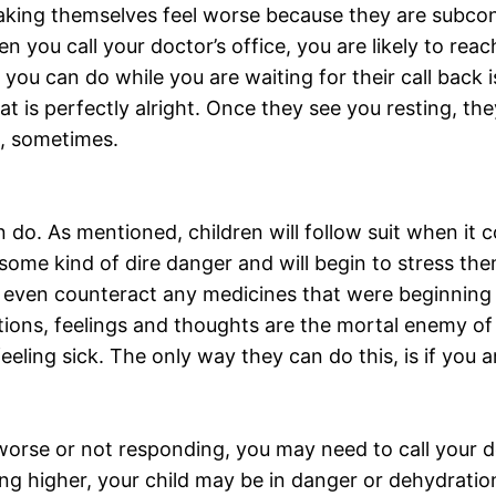
 making themselves feel worse because they are subco
 you call your doctor’s office, you are likely to rea
 you can do while you are waiting for their call back 
hat is perfectly alright. Once they see you resting, th
m, sometimes.
n do. As mentioned, children will follow suit when it
in some kind of dire danger and will begin to stress 
 even counteract any medicines that were beginning 
ons, feelings and thoughts are the mortal enemy of 
eling sick. The only way they can do this, is if you a
worse or not responding, you may need to call your 
tting higher, your child may be in danger or dehydrat