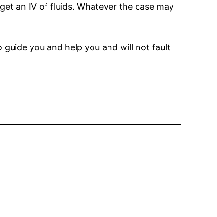
 get an IV of fluids. Whatever the case may
o guide you and help you and will not fault