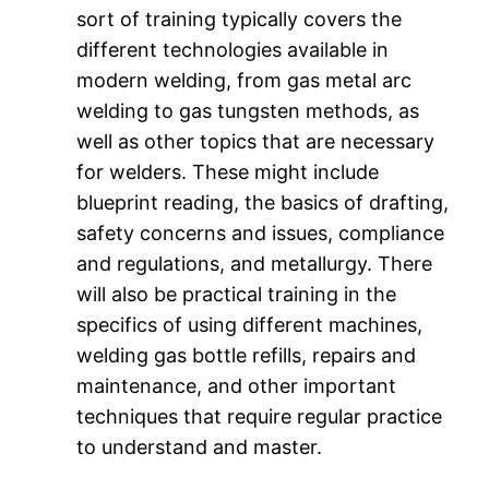
sort of training typically covers the
different technologies available in
modern welding, from gas metal arc
welding to gas tungsten methods, as
well as other topics that are necessary
for welders. These might include
blueprint reading, the basics of drafting,
safety concerns and issues, compliance
and regulations, and metallurgy. There
will also be practical training in the
specifics of using different machines,
welding gas bottle refills, repairs and
maintenance, and other important
techniques that require regular practice
to understand and master.