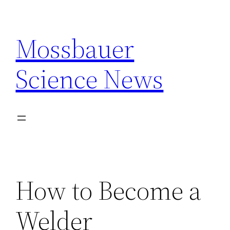
Skip
to
Mossbauer
content
Science News
How to Become a
Welder