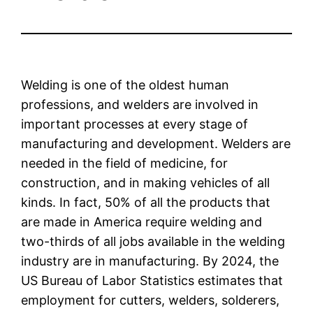
Welding is one of the oldest human
professions, and welders are involved in
important processes at every stage of
manufacturing and development. Welders are
needed in the field of medicine, for
construction, and in making vehicles of all
kinds. In fact, 50% of all the products that
are made in America require welding and
two-thirds of all jobs available in the welding
industry are in manufacturing. By 2024, the
US Bureau of Labor Statistics estimates that
employment for cutters, welders, solderers,