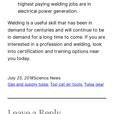
highest paying welding jobs are in
electrical power generation.
Welding is a useful skill that has been in
demand for centuries and will continue to be
in demand for a long time to come. If you are
interested in a profession and welding, look
into certification and training options near
you today.
July 25, 2018
Science News
Gas and supply tulsa
, 
Top cat air tools
, 
Tulsa gear
Leave a Reply