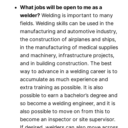
What jobs will be open to me as a
welder?
Welding is important to many
fields. Welding skills can be used in the
manufacturing and automotive industry,
the construction of airplanes and ships,
in the manufacturing of medical supplies
and machinery, infrastructure projects,
and in building construction. The best
way to advance in a welding career is to
accumulate as much experience and
extra training as possible. It is also
possible to earn a bachelor’s degree and
so become a welding engineer, and it is
also possible to move on from this to
become an inspector or site supervisor.
If desired, welders can also move across