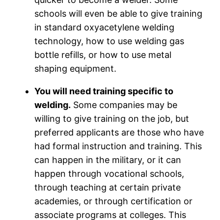
schools will even be able to give training
in standard oxyacetylene welding
technology, how to use welding gas
bottle refills, or how to use metal
shaping equipment.
You will need training specific to
welding.
Some companies may be
willing to give training on the job, but
preferred applicants are those who have
had formal instruction and training. This
can happen in the military, or it can
happen through vocational schools,
through teaching at certain private
academies, or through certification or
associate programs at colleges. This