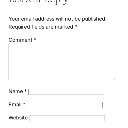
Your email address will not be published.
Required fields are marked
*
Comment
*
Name
*
Email
*
Website