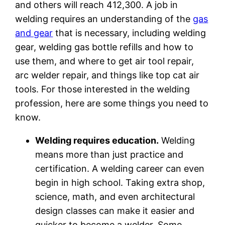
and others will reach 412,300. A job in
welding requires an understanding of the
gas
and gear
that is necessary, including welding
gear, welding gas bottle refills and how to
use them, and where to get air tool repair,
arc welder repair, and things like top cat air
tools. For those interested in the welding
profession, here are some things you need to
know.
Welding requires education.
Welding
means more than just practice and
certification. A welding career can even
begin in high school. Taking extra shop,
science, math, and even architectural
design classes can make it easier and
quicker to become a welder. Some