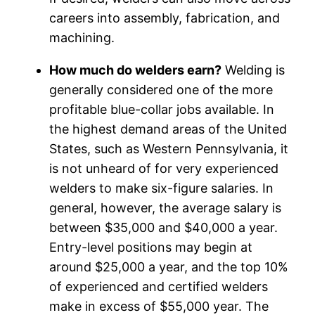
careers into assembly, fabrication, and
machining.
How much do welders earn?
Welding is
generally considered one of the more
profitable blue-collar jobs available. In
the highest demand areas of the United
States, such as Western Pennsylvania, it
is not unheard of for very experienced
welders to make six-figure salaries. In
general, however, the average salary is
between $35,000 and $40,000 a year.
Entry-level positions may begin at
around $25,000 a year, and the top 10%
of experienced and certified welders
make in excess of $55,000 year. The