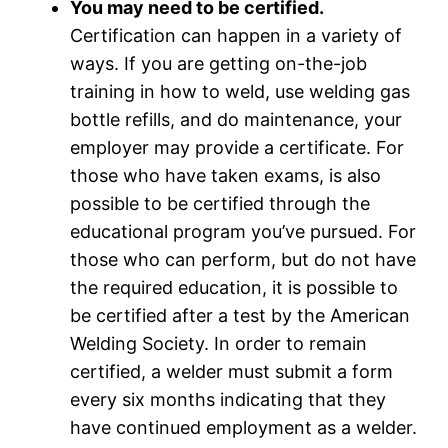
You may need to be certified.
Certification can happen in a variety of
ways. If you are getting on-the-job
training in how to weld, use welding gas
bottle refills, and do maintenance, your
employer may provide a certificate. For
those who have taken exams, is also
possible to be certified through the
educational program you’ve pursued. For
those who can perform, but do not have
the required education, it is possible to
be certified after a test by the American
Welding Society. In order to remain
certified, a welder must submit a form
every six months indicating that they
have continued employment as a welder.