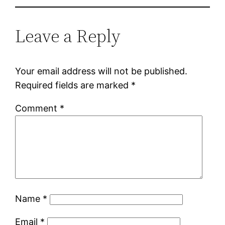
Leave a Reply
Your email address will not be published.
Required fields are marked
*
Comment
*
Name
*
Email
*