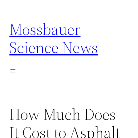
Skip
to
Mossbauer
content
Science News
How Much Does
It Cost to Asphalt