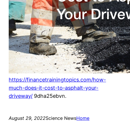
https://financetrainingtopics.com/how-
much-does-it-cost-to-asphalt-your-
driveway/
9dha25ebvn.
August 29, 2022
Science News
Home