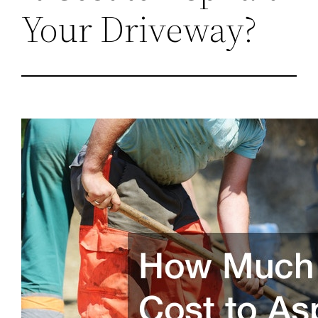
Your Driveway?