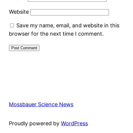
Website
Save my name, email, and website in this
browser for the next time I comment.
Mossbauer Science News
Proudly powered by
WordPress