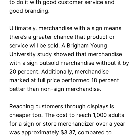
to do it with good customer service and
good branding.
Ultimately, merchandise with a sign means
there’s a greater chance that product or
service will be sold. A Brigham Young
University study showed that merchandise
with a sign outsold merchandise without it by
20 percent. Additionally, merchandise
marked at full price performed 18 percent
better than non-sign merchandise.
Reaching customers through displays is
cheaper too. The cost to reach 1,000 adults
for a sign or store merchandizer over a year
was approximately $3.37, compared to