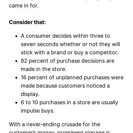
came in for.
Consider that:
A consumer decides within three to
seven seconds whether or not they will
stick with a brand or buy a competitor.
82 percent of purchase decisions are
made in the store.
16 percent of unplanned purchases were
made because customers noticed a
display.
6 to 10 purchases in a store are usually
impulse buys.
With a never-ending crusade for the
customer’s money, prominent signage is