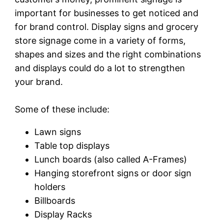
important for businesses to get noticed and
for brand control. Display signs and grocery
store signage come in a variety of forms,
shapes and sizes and the right combinations
and displays could do a lot to strengthen
your brand.
Some of these include:
Lawn signs
Table top displays
Lunch boards (also called A-Frames)
Hanging storefront signs or door sign
holders
Billboards
Display Racks