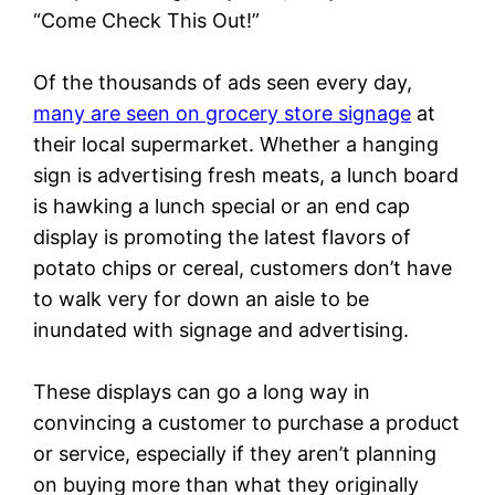
“Come Check This Out!”
Of the thousands of ads seen every day,
many are seen on grocery store signage
at
their local supermarket. Whether a hanging
sign is advertising fresh meats, a lunch board
is hawking a lunch special or an end cap
display is promoting the latest flavors of
potato chips or cereal, customers don’t have
to walk very for down an aisle to be
inundated with signage and advertising.
These displays can go a long way in
convincing a customer to purchase a product
or service, especially if they aren’t planning
on buying more than what they originally