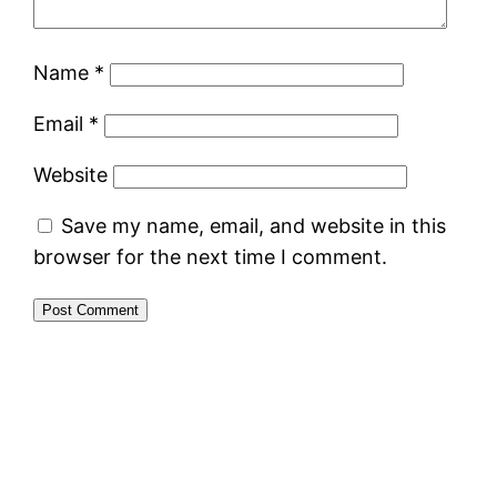
Name
*
Email
*
Website
Save my name, email, and website in this
browser for the next time I comment.