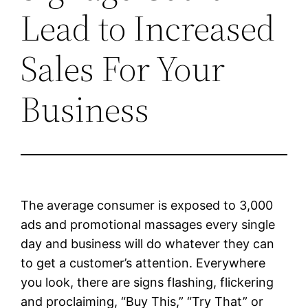
Lead to Increased
Sales For Your
Business
The average consumer is exposed to 3,000
ads and promotional massages every single
day and business will do whatever they can
to get a customer’s attention. Everywhere
you look, there are signs flashing, flickering
and proclaiming, “Buy This,” “Try That” or