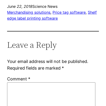
June 22, 2018
Science News
Merchandising solutions
, 
Price tag software
, 
Shelf
edge label printing software
Leave a Reply
Your email address will not be published.
Required fields are marked
*
Comment
*