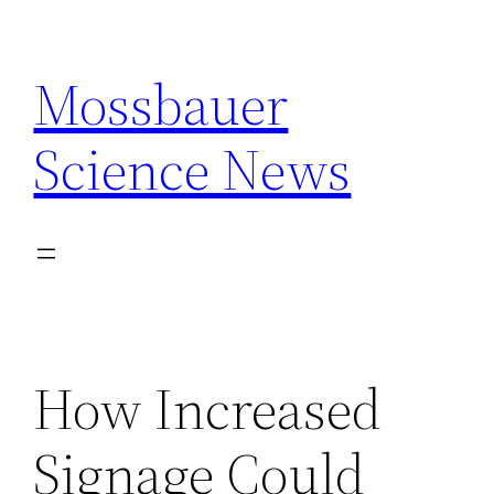
Skip
to
Mossbauer
content
Science News
How Increased
Signage Could