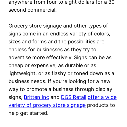
anywhere from four to eight dollars for a 30-
second commercial.
Grocery store signage and other types of
signs come in an endless variety of colors,
sizes and forms and the possibilities are
endless for businesses as they try to
advertise more effectively. Signs can be as
cheap or expensive, as durable or as
lightweight, or as flashy or toned down as a
business needs. If you’re looking for a new
way to promote a business through display
signs,
Britten Inc
and
DGS Retail
offer a wide
variety of grocery store signage
products to
help get started.