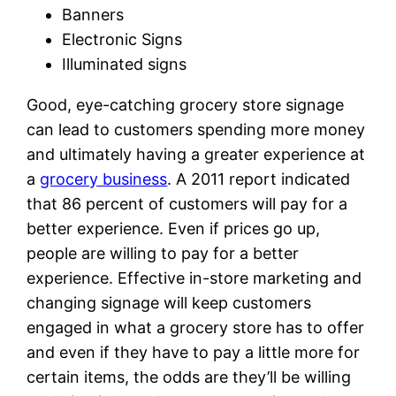
Banners
Electronic Signs
Illuminated signs
Good, eye-catching grocery store signage
can lead to customers spending more money
and ultimately having a greater experience at
a
grocery business
. A 2011 report indicated
that 86 percent of customers will pay for a
better experience. Even if prices go up,
people are willing to pay for a better
experience. Effective in-store marketing and
changing signage will keep customers
engaged in what a grocery store has to offer
and even if they have to pay a little more for
certain items, the odds are they’ll be willing