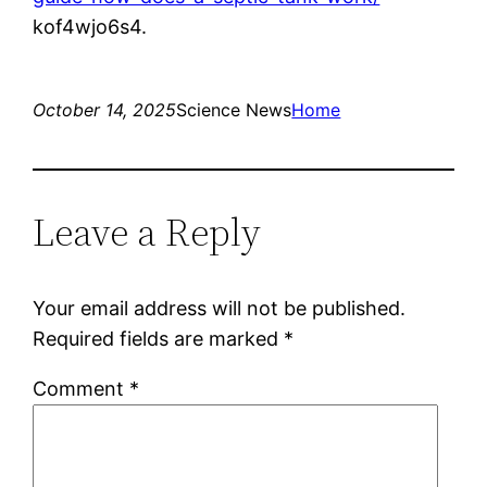
kof4wjo6s4.
October 14, 2025
Science News
Home
Leave a Reply
Your email address will not be published.
Required fields are marked
*
Comment
*