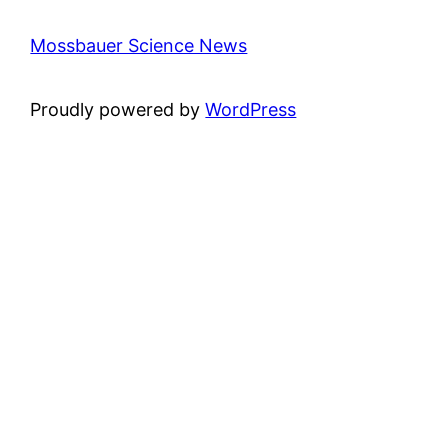
Mossbauer Science News
Proudly powered by
WordPress