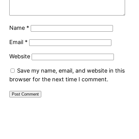
Name
*
Email
*
Website
Save my name, email, and website in this
browser for the next time I comment.