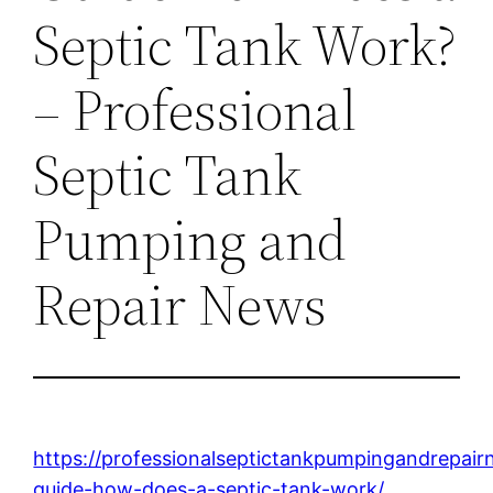
Septic Tank Work?
– Professional
Septic Tank
Pumping and
Repair News
https://professionalseptictankpumpingandrepa
guide-how-does-a-septic-tank-work/