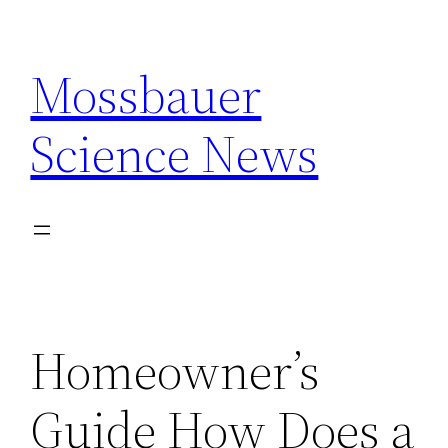
Skip
to
Mossbauer
content
Science News
Homeowner’s
Guide How Does a