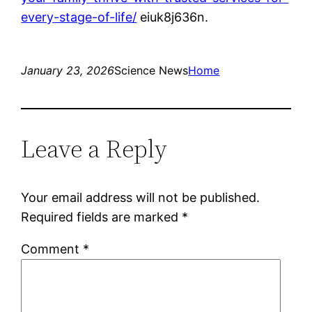
every-stage-of-life/
eiuk8j636n.
January 23, 2026
Science News
Home
Leave a Reply
Your email address will not be published.
Required fields are marked
*
Comment
*