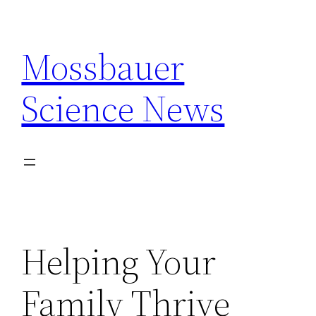
Skip
to
Mossbauer
content
Science News
Helping Your
Family Thrive