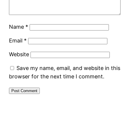
Name
*
Email
*
Website
Save my name, email, and website in this
browser for the next time I comment.