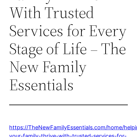
With Trusted
Services for Every
Stage of Life – The
New Family
Essentials
https://TheNewFamilyEssentials.com/home/helpi
your-family-thrive-with-trusted-services-for-