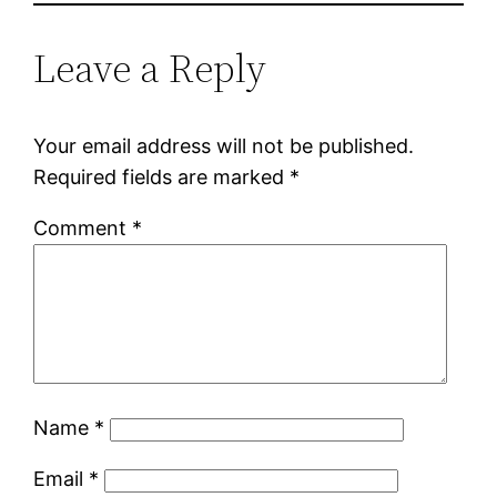
Leave a Reply
Your email address will not be published.
Required fields are marked
*
Comment
*
Name
*
Email
*