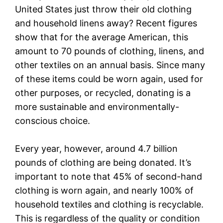
United States just throw their old clothing
and household linens away? Recent figures
show that for the average American, this
amount to 70 pounds of clothing, linens, and
other textiles on an annual basis. Since many
of these items could be worn again, used for
other purposes, or recycled, donating is a
more sustainable and environmentally-
conscious choice.
Every year, however, around 4.7 billion
pounds of clothing are being donated. It’s
important to note that 45% of second-hand
clothing is worn again, and nearly 100% of
household textiles and clothing is recyclable.
This is regardless of the quality or condition