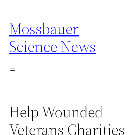
Skip
to
Mossbauer
content
Science News
Help Wounded
Veterans Charities