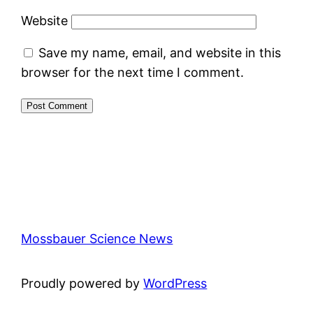
Website
Save my name, email, and website in this
browser for the next time I comment.
Mossbauer Science News
Proudly powered by
WordPress