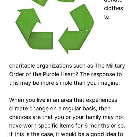
clothes
to
charitable organizations such as The Military
Order of the Purple Heart? The response to
this may be more simple than you imagine.
When you live in an area that experiences
climate change on a regular basis, then
chances are that you or your family may not
have worn specific items for 6 months or so.
If this is the case, it would be a good idea to