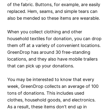
of the fabric. Buttons, for example, are easily
replaced. Hem, seams, and simple tears can
also be mended so these items are wearable.
When you collect clothing and other
household textiles for donation, you can drop
them off at a variety of convenient locations.
GreenDrop has around 30 free-standing
locations, and they also have mobile trailers
that can pick up your donations.
You may be interested to know that every
week, GreenDrop collects an average of 100
tons of donations. This includes used
clothes, household goods, and electronics.
As a result, these items don’t end up in