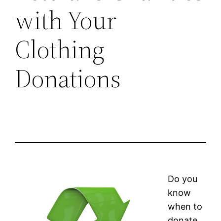
with Your
Clothing
Donations
Do you
know
when to
donate