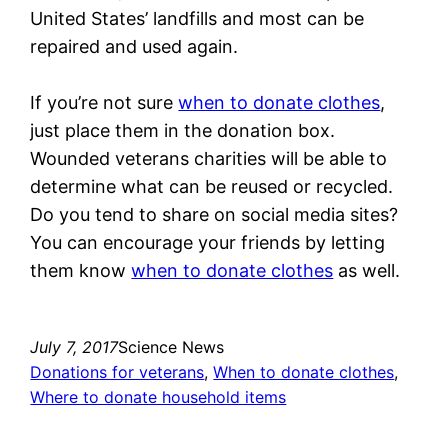
United States’ landfills and most can be
repaired and used again.
If you’re not sure
when to donate clothes
,
just place them in the donation box.
Wounded veterans charities will be able to
determine what can be reused or recycled.
Do you tend to share on social media sites?
You can encourage your friends by letting
them know
when to donate clothes
as well.
July 7, 2017
Science News
Donations for veterans
, 
When to donate clothes
, 
Where to donate household items