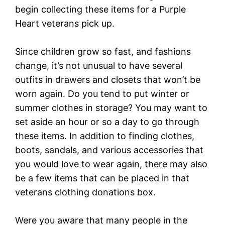
begin collecting these items for a Purple
Heart veterans pick up.
Since children grow so fast, and fashions
change, it’s not unusual to have several
outfits in drawers and closets that won’t be
worn again. Do you tend to put winter or
summer clothes in storage? You may want to
set aside an hour or so a day to go through
these items. In addition to finding clothes,
boots, sandals, and various accessories that
you would love to wear again, there may also
be a few items that can be placed in that
veterans clothing donations box.
Were you aware that many people in the