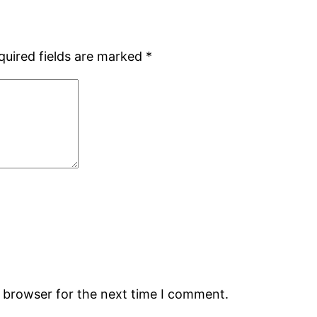
quired fields are marked
*
s browser for the next time I comment.