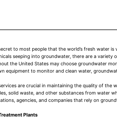
 secret to most people that the world’s fresh water is v
icals seeping into groundwater, there are a variety 
hout the United States may choose groundwater moni
wn equipment to monitor and clean water, groundwat
ervices are crucial in maintaining the quality of the
des, solid waste, and other substances from water wh
ations, agencies, and companies that rely on ground
Treatment Plants