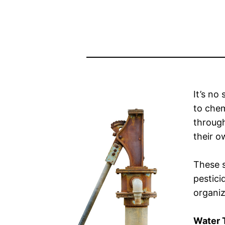
It’s no
to chem
throug
their o
These s
pestici
organiz
Water 