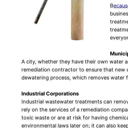
B
ecaus
busines
treatme
treatme
everyo
Municip
A city, whether they have their own water a
remediation contractor to ensure that new c
dewatering process, which removes water fr
Industrial Corporations
Industrial wastewater treatments can remov
rely on the services of a remediation comp
toxic waste or are at risk for having chemic
environmental laws later on; it can also kee