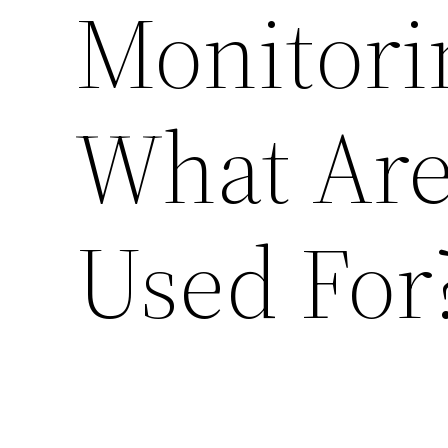
Monitor
What Are
Used For