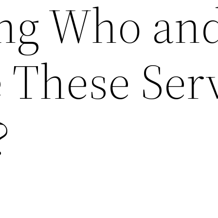
ing Who an
 These Ser
?