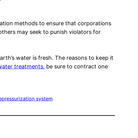
ation methods to ensure that corporations
thers may seek to punish violators for
rth’s water is fresh. The reasons to keep it
water treatments
, be sure to contract one
epressurization system