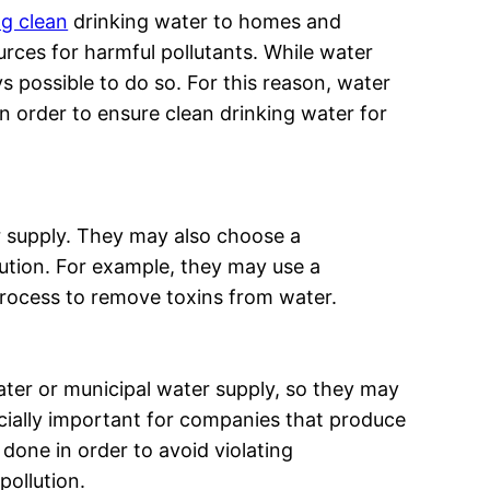
ng clean
drinking water to homes and
rces for harmful pollutants. While water
 possible to do so. For this reason, water
in order to ensure clean drinking water for
r supply. They may also choose a
ution. For example, they may use a
rocess to remove toxins from water.
ter or municipal water supply, so they may
cially important for companies that produce
 done in order to avoid violating
pollution.