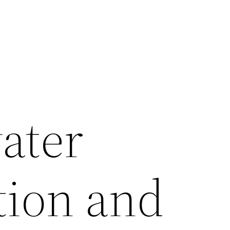
ater
ion and