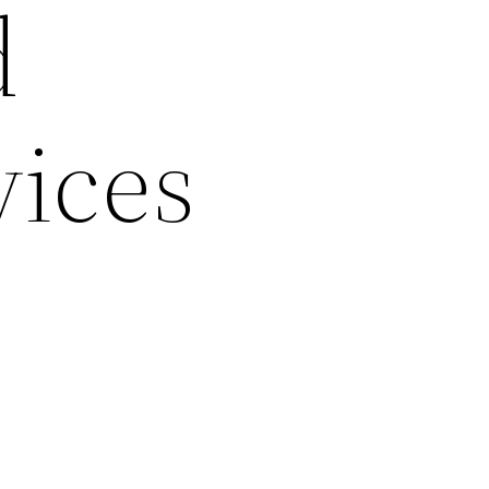
d
vices