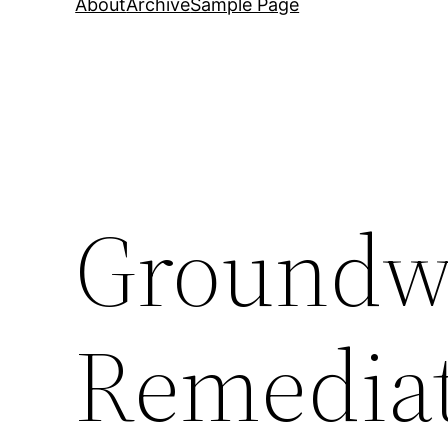
About
Archive
Sample Page
Groundw
Remediat