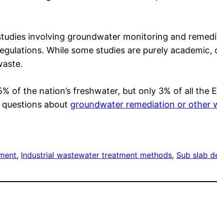
studies involving groundwater monitoring and remedi
gulations. While some studies are purely academic, o
waste.
of the nation’s freshwater, but only 3% of all the Ea
e questions about
groundwater remediation or other 
tment
, 
Industrial wastewater treatment methods
, 
Sub slab d