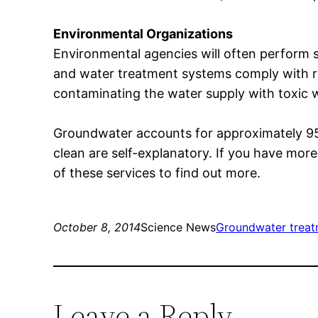
Environmental Organizations
Environmental agencies will often perform 
and water treatment systems comply with re
contaminating the water supply with toxic 
Groundwater accounts for approximately 95% 
clean are self-explanatory. If you have mor
of these services to find out more.
October 8, 2014
Science News
Groundwater trea
Leave a Reply