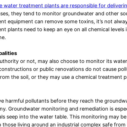
e water treatment plants are responsible for deliveri
ses, they tend to monitor groundwater and other sou
nt equipment can remove some toxins, it’s not always
nt plants need to keep an eye on all chemical levels 
ne.
alities
uthority or not, may also choose to monitor its wate
onstructions or public renovations do not cause poll
om the soil, or they may use a chemical treatment p
e harmful pollutants before they reach the groundwa
any. Groundwater monitoring and remediation is espe
als seep into the water table. This monitoring may be
p those living around an industrial complex safe from 