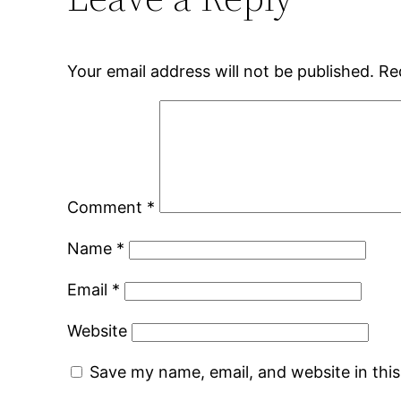
Your email address will not be published.
Re
Comment
*
Name
*
Email
*
Website
Save my name, email, and website in thi