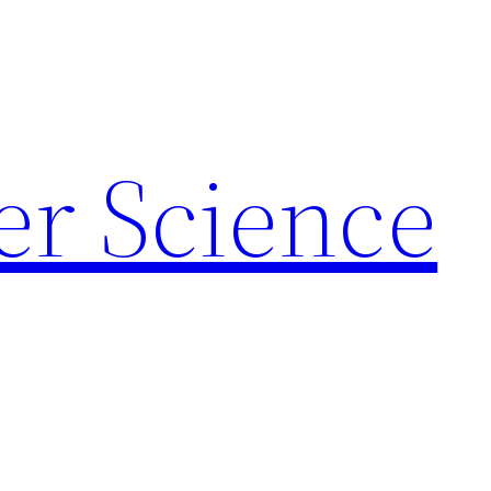
r Science