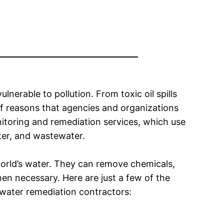
ulnerable to pollution. From toxic oil spills
of reasons that agencies and organizations
toring and remediation services, which use
er, and wastewater.
 world’s water. They can remove chemicals,
en necessary. Here are just a few of the
water remediation contractors: