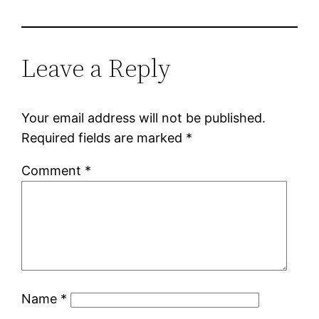
Leave a Reply
Your email address will not be published.
Required fields are marked
*
Comment
*
Name
*