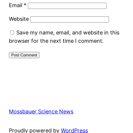
Email
*
Website
Save my name, email, and website in this
browser for the next time I comment.
Mossbauer Science News
Proudly powered by
WordPress