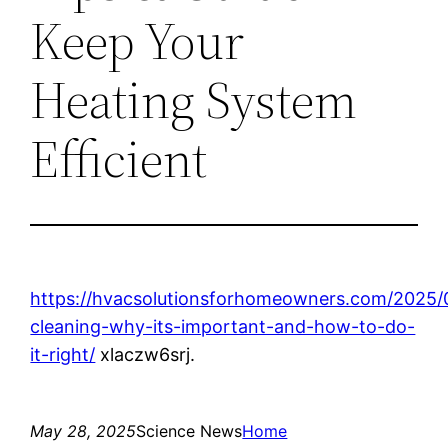
Keep Your
Heating System
Efficient
https://hvacsolutionsforhomeowners.com/2025/
cleaning-why-its-important-and-how-to-do-
it-right/
xlaczw6srj.
May 28, 2025
Science News
Home