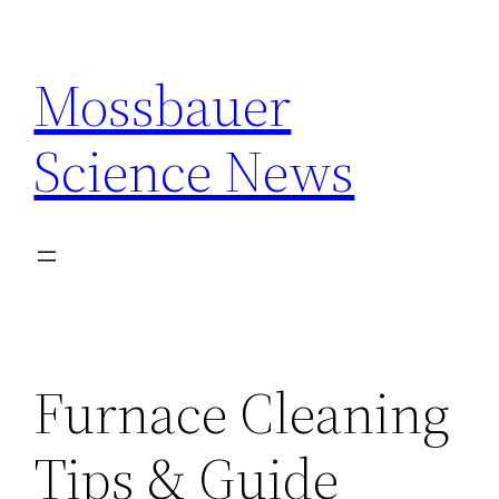
Skip
to
Mossbauer
content
Science News
Furnace Cleaning
Tips & Guide