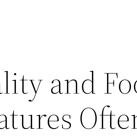
lity and F
atures Ofte