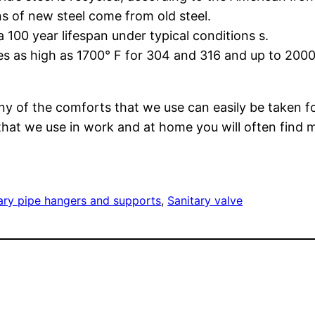
ns of new steel come from old steel.
a 100 year lifespan under typical conditions s.
res as high as 1700° F for 304 and 316 and up to 2000
y of the comforts that we use can easily be taken fo
at we use in work and at home you will often find ma
ary pipe hangers and supports
, 
Sanitary valve