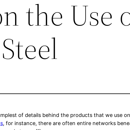
n the Use o
 Steel
plest of details behind the products that we use on a
ts
, for instance, there are often entire networks bene