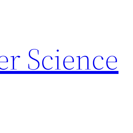
r Science