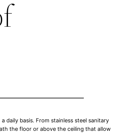
f
 daily basis. From stainless steel sanitary
ath the floor or above the ceiling that allow