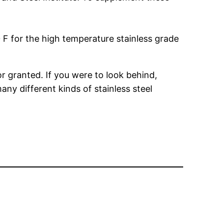
 F for the high temperature stainless grade
r granted. If you were to look behind,
ny different kinds of stainless steel