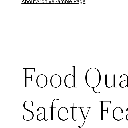
About
Archive
Sample Page
Food Qua
Safety Fe