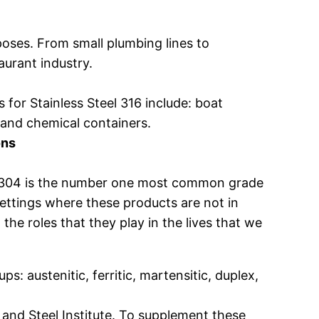
rposes. From small plumbing lines to
aurant industry.
 for Stainless Steel 316 include: boat
 and chemical containers.
ons
eel 304 is the number one most common grade
 settings where these products are not in
he roles that they play in the lives that we
ps: austenitic, ferritic, martensitic, duplex,
 and Steel Institute. To supplement these