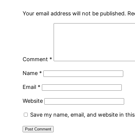
Your email address will not be published.
Re
Comment
*
Name
*
Email
*
Website
Save my name, email, and website in thi