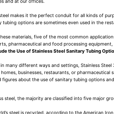
es and at our offices.
 steel makes it the perfect conduit for all kinds of pu
ary tubing options are sometimes even used in the rest
these materials, five of the most common applications
parts, pharmaceutical and food processing equipment,
e the Use of Stainless Steel Sanitary Tubing Opti
ed in many different ways and settings, Stainless St
few homes, businesses, restaurants, or pharmaceutical
figures about the use of sanitary tubing options and t
steel, the majority are classified into five major grou
d’s steel is recycled, according to the American Iron