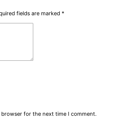
quired fields are marked
*
s browser for the next time I comment.