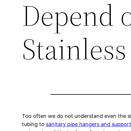
Depend o
Stainless
Too often we do not understand even the sim
tubing to
sanitary pipe hangers and suppor