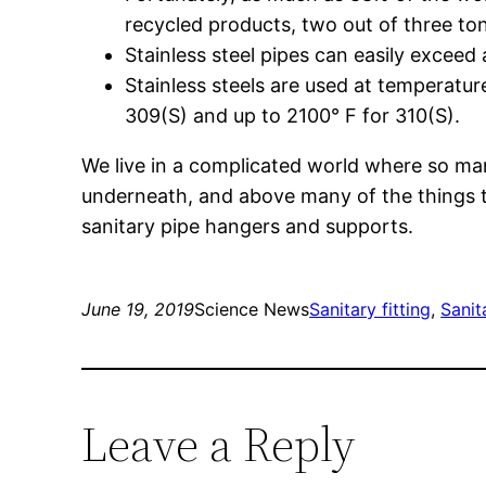
recycled products, two out of three to
Stainless steel pipes can easily exceed 
Stainless steels are used at temperatu
309(S) and up to 2100° F for 310(S).
We live in a complicated world where so man
underneath, and above many of the things th
sanitary pipe hangers and supports.
June 19, 2019
Science News
Sanitary fitting
, 
Sanit
Leave a Reply