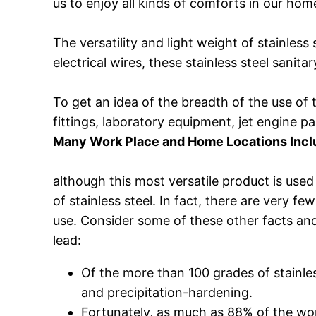
us to enjoy all kinds of comforts in our hom
The versatility and light weight of stainless
electrical wires, these stainless steel sanit
To get an idea of the breadth of the use of 
fittings, laboratory equipment, jet engine 
Many Work Place and Home Locations Includ
although this most versatile product is us
of stainless steel. In fact, there are very 
use. Consider some of these other facts and 
lead:
Of the more than 100 grades of stainless 
and precipitation-hardening.
Fortunately, as much as 88% of the worl