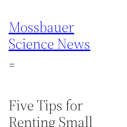
Skip
to
Mossbauer
content
Science News
Five Tips for
Renting Small