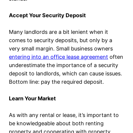
Accept Your Security Deposit
Many landlords are a bit lenient when it
comes to security deposits, but only by a
very small margin. Small business owners
entering into an office lease agreement
often
underestimate the importance of a security
deposit to landlords, which can cause issues.
Bottom line: pay the required deposit.
Learn Your Market
As with any rental or lease, it’s important to
be knowledgeable about both renting
property and cooperating with property