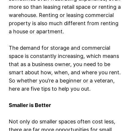
more so than leasing retail space or renting a
warehouse. Renting or leasing commercial
property is also much different from renting
a house or apartment.
The demand for storage and commercial
space is constantly increasing, which means
that as a business owner, you need to be
smart about how, when, and where you rent.
So whether you’re a beginner or a veteran,
here are five tips to help you out.
Smaller is Better
Not only do smaller spaces often cost less,
there are far more opportunities for small