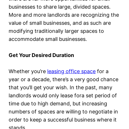
businesses to share large, divided spaces.
More and more landlords are recognizing the
value of small businesses, and as such are
modifying traditionally larger spaces to
accommodate small businesses.
Get Your Desired Duration
Whether you’re
leasing office space
for a
year or a decade, there’s a very good chance
that you’ll get your wish. In the past, many
landlords would only lease fora set period of
time due to high demand, but increasing
numbers of spaces are willing to negotiate in
order to keep a successful business where it
stands.