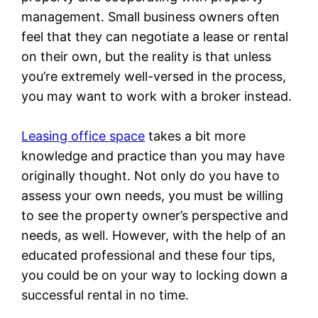
management. Small business owners often
feel that they can negotiate a lease or rental
on their own, but the reality is that unless
you’re extremely well-versed in the process,
you may want to work with a broker instead.
Leasing office space
takes a bit more
knowledge and practice than you may have
originally thought. Not only do you have to
assess your own needs, you must be willing
to see the property owner’s perspective and
needs, as well. However, with the help of an
educated professional and these four tips,
you could be on your way to locking down a
successful rental in no time.