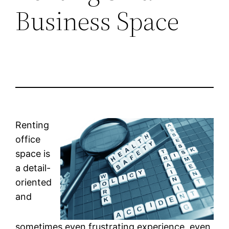
Business Space
Renting
office
space is
a detail-
oriented
and
sometimes even frustrating experience, even