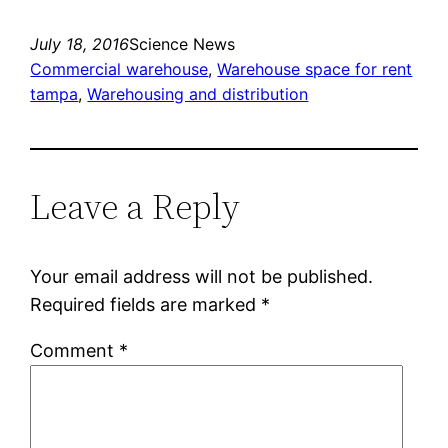
July 18, 2016
Science News
Commercial warehouse
, 
Warehouse space for rent
tampa
, 
Warehousing and distribution
Leave a Reply
Your email address will not be published.
Required fields are marked
*
Comment
*