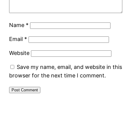
Name
*
Email
*
Website
Save my name, email, and website in this
browser for the next time I comment.