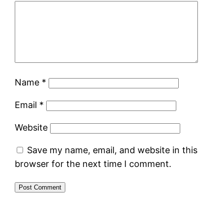
Name
*
Email
*
Website
Save my name, email, and website in this
browser for the next time I comment.