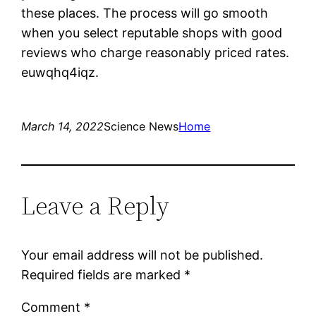
these places. The process will go smooth
when you select reputable shops with good
reviews who charge reasonably priced rates.
euwqhq4iqz.
March 14, 2022
Science News
Home
Leave a Reply
Your email address will not be published.
Required fields are marked
*
Comment
*