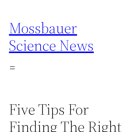
Skip
to
Mossbauer
content
Science News
Five Tips For
Finding The Right