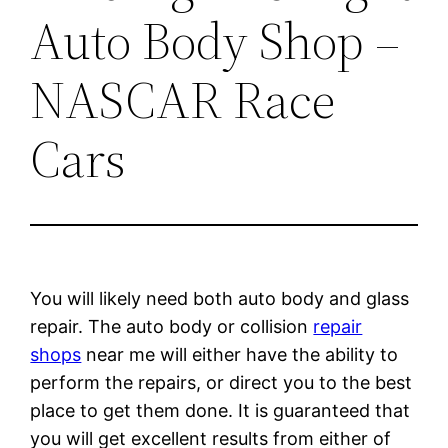
Auto Body Shop –
NASCAR Race
Cars
You will likely need both auto body and glass
repair. The auto body or collision
repair
shops
near me will either have the ability to
perform the repairs, or direct you to the best
place to get them done. It is guaranteed that
you will get excellent results from either of