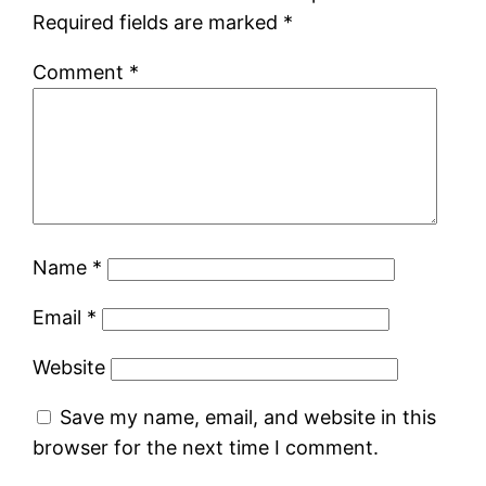
Required fields are marked
*
Comment
*
Name
*
Email
*
Website
Save my name, email, and website in this
browser for the next time I comment.