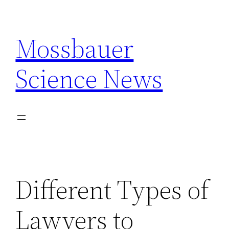
Skip
to
Mossbauer
content
Science News
Different Types of
Lawyers to