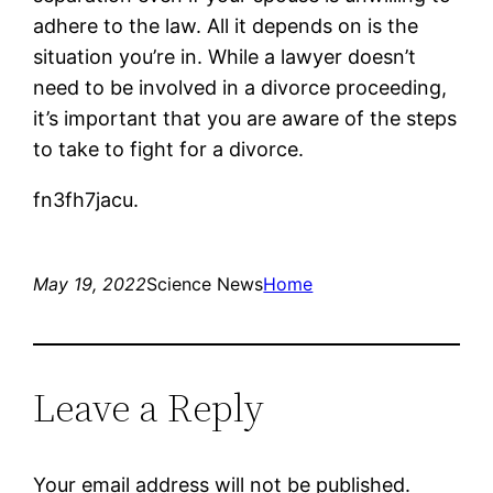
adhere to the law. All it depends on is the
situation you’re in. While a lawyer doesn’t
need to be involved in a divorce proceeding,
it’s important that you are aware of the steps
to take to fight for a divorce.
fn3fh7jacu.
May 19, 2022
Science News
Home
Leave a Reply
Your email address will not be published.