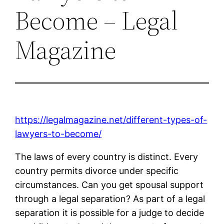
Become – Legal
Magazine
https://legalmagazine.net/different-types-of-
lawyers-to-become/
The laws of every country is distinct. Every
country permits divorce under specific
circumstances. Can you get spousal support
through a legal separation? As part of a legal
separation it is possible for a judge to decide