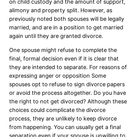
on child custody and the amount of support,
alimony and property split. However, as
previously noted both spouses will be legally
married, and are in a position to get married
again until they are granted divorce.
One spouse might refuse to complete the
final, formal decision even if it is clear that
they are intended to separate. For reasons of
expressing anger or opposition Some
spouses opt to refuse to sign divorce papers
or avoid the process altogether. Do you have
the right to not get divorced? Although these
choices could complicate the divorce
process, they are unlikely to keep divorce
from happening. You can usually get a final
separation even if your spouse is unwilling to