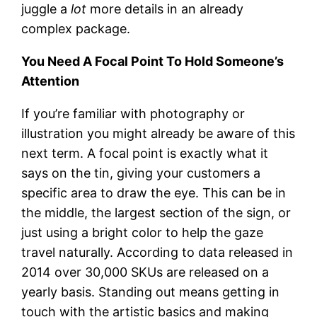
juggle a
lot
more details in an already
complex package.
You Need A Focal Point To Hold Someone’s
Attention
If you’re familiar with photography or
illustration you might already be aware of this
next term. A focal point is exactly what it
says on the tin, giving your customers a
specific area to draw the eye. This can be in
the middle, the largest section of the sign, or
just using a bright color to help the gaze
travel naturally. According to data released in
2014 over 30,000 SKUs are released on a
yearly basis. Standing out means getting in
touch with the artistic basics and making