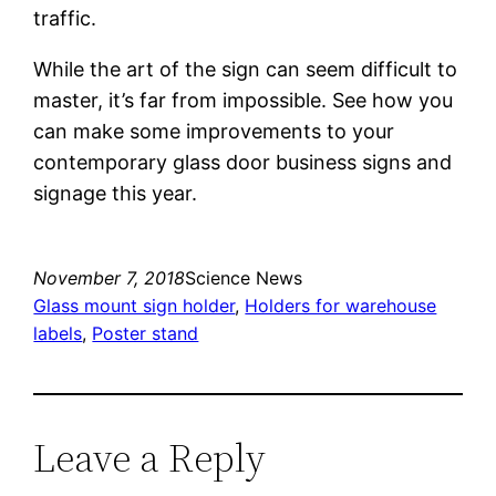
traffic.
While the art of the sign can seem difficult to
master, it’s far from impossible. See how you
can make some improvements to your
contemporary glass door business signs and
signage this year.
November 7, 2018
Science News
Glass mount sign holder
, 
Holders for warehouse
labels
, 
Poster stand
Leave a Reply