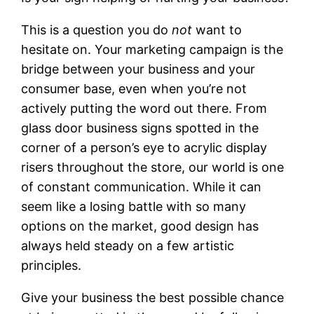
This is a question you do
not
want to
hesitate on. Your marketing campaign is the
bridge between your business and your
consumer base, even when you’re not
actively putting the word out there. From
glass door business signs spotted in the
corner of a person’s eye to acrylic display
risers throughout the store, our world is one
of constant communication. While it can
seem like a losing battle with so many
options on the market, good design has
always held steady on a few artistic
principles.
Give your business the best possible chance