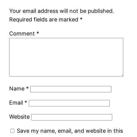
Your email address will not be published.
Required fields are marked
*
Comment
*
Name
*
Email
*
Website
Save my name, email, and website in this