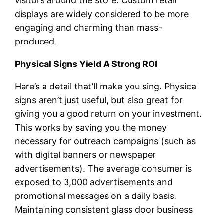
visitors around the store. Custom retail
displays are widely considered to be more
engaging and charming than mass-
produced.
Physical Signs Yield A Strong ROI
Here’s a detail that’ll make you sing. Physical
signs aren’t just useful, but also great for
giving you a good return on your investment.
This works by saving you the money
necessary for outreach campaigns (such as
with digital banners or newspaper
advertisements). The average consumer is
exposed to 3,000 advertisements and
promotional messages on a daily basis.
Maintaining consistent glass door business