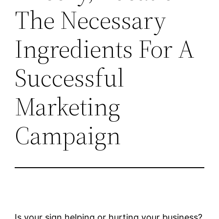
The Necessary
Ingredients For A
Successful
Marketing
Campaign
Is your sign helping or hurting your business?