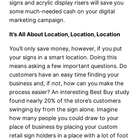
signs and acrylic display risers will save you
some much-needed cash on your digital
marketing campaign.
It’s All About Location, Location, Location
You’ll only save money, however, if you put
your signs in a smart location. Doing this
means asking a few important questions. Do
customers have an easy time finding your
business and, if
not
, how can you make the
process easier? An interesting Best Buy study
found nearly 20% of the store’s customers
swinging by from the sign alone. Imagine
how many people you could draw to your
place of business by placing your custom
retail sign holders in a place with a lot of foot