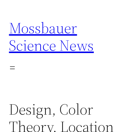
Skip
to
Mossbauer
content
Science News
Design, Color
Theory, Location