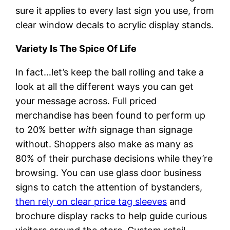
sure it applies to every last sign you use, from
clear window decals to acrylic display stands.
Variety Is The Spice Of Life
In fact…let’s keep the ball rolling and take a
look at all the different ways you can get
your message across. Full priced
merchandise has been found to perform up
to 20% better
with
signage than signage
without. Shoppers also make as many as
80% of their purchase decisions while they’re
browsing. You can use glass door business
signs to catch the attention of bystanders,
then rely on clear price tag sleeves
and
brochure display racks to help guide curious