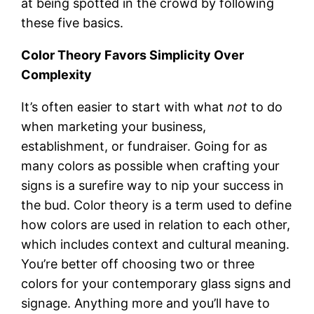
at being spotted in the crowd by following
these five basics.
Color Theory Favors Simplicity Over
Complexity
It’s often easier to start with what
not
to do
when marketing your business,
establishment, or fundraiser. Going for as
many colors as possible when crafting your
signs is a surefire way to nip your success in
the bud. Color theory is a term used to define
how colors are used in relation to each other,
which includes context and cultural meaning.
You’re better off choosing two or three
colors for your contemporary glass signs and
signage. Anything more and you’ll have to