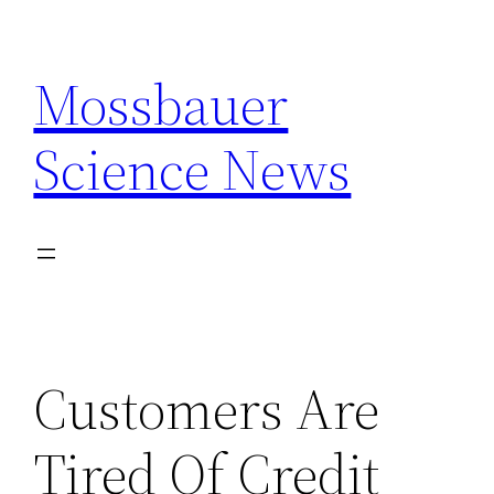
Skip
to
Mossbauer
content
Science News
Customers Are
Tired Of Credit