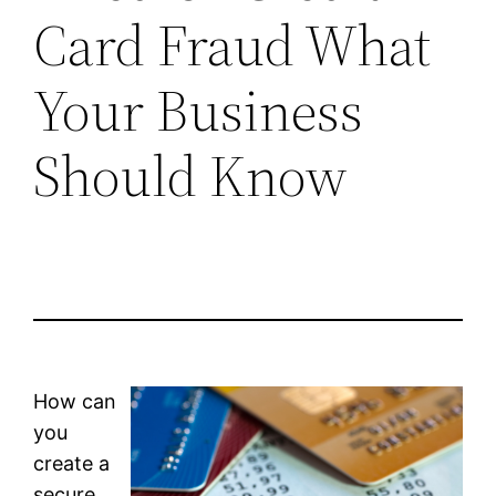
Card Fraud What
Your Business
Should Know
How can
you
create a
secure