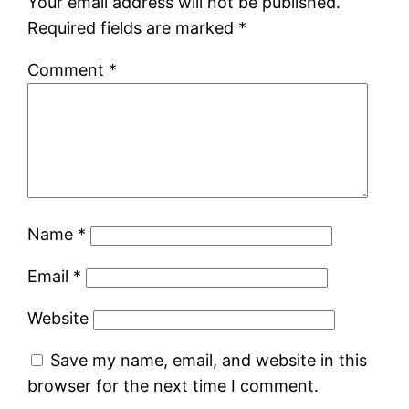
Your email address will not be published.
Required fields are marked
*
Comment
*
Name
*
Email
*
Website
Save my name, email, and website in this
browser for the next time I comment.