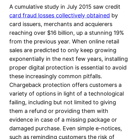
A cumulative study in July 2015 saw credit
card fraud losses collectively obtained
by
card issuers, merchants and acquierers
reaching over $16 billion, up a stunning 19%
from the previous year. When online retail
sales are predicted to only keep growing
exponentially in the next few years, installing
proper digital protection is essential to avoid
these increasingly common pitfalls.
Chargeback protection offers customers a
variety of options in light of a technological
failing, including but not limited to giving
them a refund or providing them with
evidence in case of a missing package or
damaged purchase. Even simple e-notices,
such as reminding customers the risk of