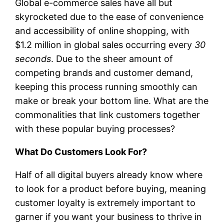
Global e-commerce sales have all but
skyrocketed due to the ease of convenience
and accessibility of online shopping, with
$1.2 million in global sales occurring every
30
seconds
. Due to the sheer amount of
competing brands and customer demand,
keeping this process running smoothly can
make or break your bottom line. What are the
commonalities that link customers together
with these popular buying processes?
What Do Customers Look For?
Half of all digital buyers already know where
to look for a product before buying, meaning
customer loyalty is extremely important to
garner if you want your business to thrive in