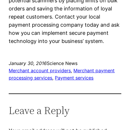
potential scammers by placing limits on bulk
orders and saving the information of loyal
repeat customers. Contact your local
payment processing company today and ask
how you can implement secure payment
technology into your business’ system.
January 30, 2016
Science News
Merchant account providers
, 
Merchant payment
processing services
, 
Payment services
Leave a Reply