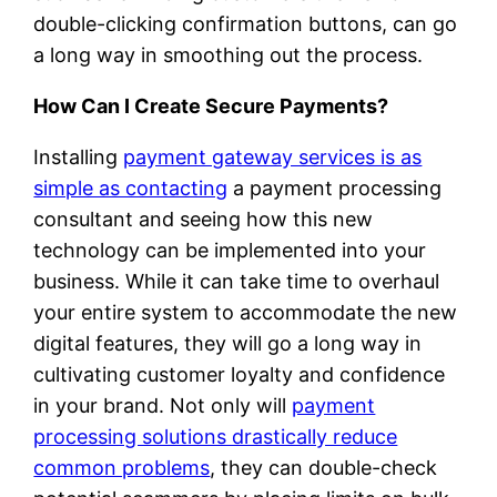
double-clicking confirmation buttons, can go
a long way in smoothing out the process.
How Can I Create Secure Payments?
Installing
payment gateway services is as
simple as contacting
a payment processing
consultant and seeing how this new
technology can be implemented into your
business. While it can take time to overhaul
your entire system to accommodate the new
digital features, they will go a long way in
cultivating customer loyalty and confidence
in your brand. Not only will
payment
processing solutions drastically reduce
common problems
, they can double-check