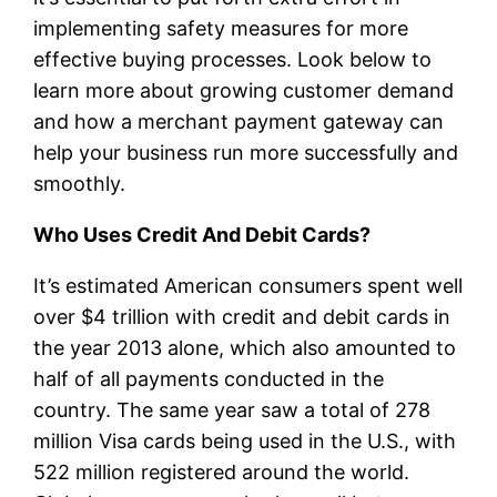
implementing safety measures for more
effective buying processes. Look below to
learn more about growing customer demand
and how a merchant payment gateway can
help your business run more successfully and
smoothly.
Who Uses Credit And Debit Cards?
It’s estimated American consumers spent well
over $4 trillion with credit and debit cards in
the year 2013 alone, which also amounted to
half of all payments conducted in the
country. The same year saw a total of 278
million Visa cards being used in the U.S., with
522 million registered around the world.