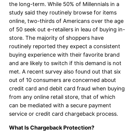
the long-term. While 50% of Millennials in a
study said they routinely browse for items
online, two-thirds of Americans over the age
of 50 seek out e-retailers in leau of buying in-
store. The majority of shoppers have
routinely reported they expect a consistent
buying experience with their favorite brand
and are likely to switch if this demand is not
met. A recent survey also found out that six
out of 10 consumers are concerned about
credit card and debit card fraud when buying
from any online retail store, that of which
can be mediated with a secure payment
service or credit card chargeback process.
What Is Chargeback Protection?