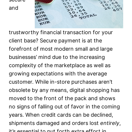
and
trustworthy financial transaction for your
client base? Secure payment is at the
forefront of most modern small and large
businesses’ mind due to the increasing
complexity of the marketplace as well as
growing expectations with the average
customer. While in-store purchases aren’t
obsolete by any means, digital shopping has
moved to the front of the pack and shows
no signs of falling out of favor in the coming
years. When credit cards can be declined,
shipments damaged and orders lost
entirely
,
it’s essential to put forth extra effort in