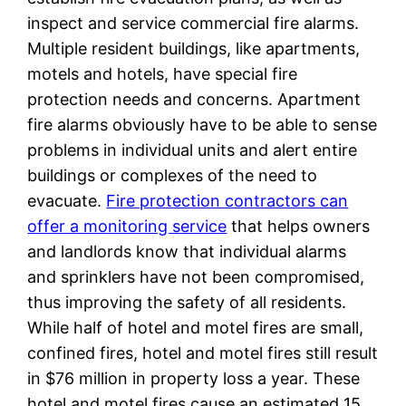
inspect and service commercial fire alarms.
Multiple resident buildings, like apartments,
motels and hotels, have special fire
protection needs and concerns. Apartment
fire alarms obviously have to be able to sense
problems in individual units and alert entire
buildings or complexes of the need to
evacuate.
Fire protection contractors can
offer a monitoring service
that helps owners
and landlords know that individual alarms
and sprinklers have not been compromised,
thus improving the safety of all residents.
While half of hotel and motel fires are small,
confined fires, hotel and motel fires still result
in $76 million in property loss a year. These
hotel and motel fires cause an estimated 15