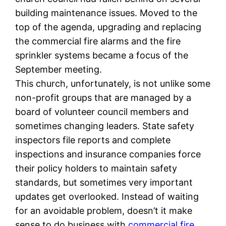
building maintenance issues. Moved to the
top of the agenda, upgrading and replacing
the commercial fire alarms and the fire
sprinkler systems became a focus of the
September meeting.
This church, unfortunately, is not unlike some
non-profit groups that are managed by a
board of volunteer council members and
sometimes changing leaders. State safety
inspectors file reports and complete
inspections and insurance companies force
their policy holders to maintain safety
standards, but sometimes very important
updates get overlooked. Instead of waiting
for an avoidable problem, doesn’t it make
sense to do business with
commercial fire