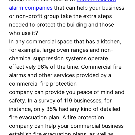
alarm companies
that can help your business
or non-profit group take the extra steps
needed to protect the building and those
who use it?
In any commercial space that has a kitchen,
for example, large oven ranges and non-
chemical suppression systems operate
effectively 96% of the time. Commercial fire
alarms and other services provided by a
commercial fire protection
company can provide you peace of mind and
safety. In a survey of 119 businesses, for
instance, only 35% had any kind of detailed
fire evacuation plan. A fire protection
company can help your commercial business
establish fire evacuation plans, as well as