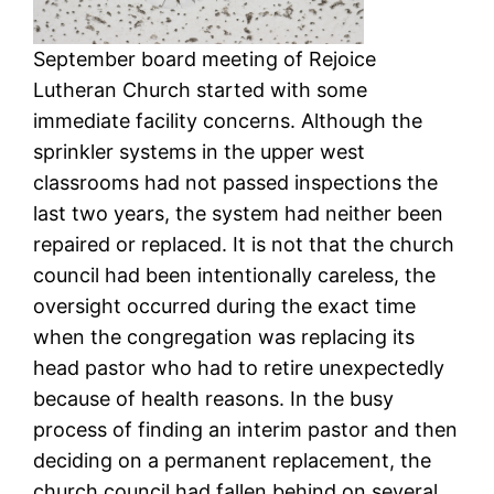
September board meeting of Rejoice
Lutheran Church started with some
immediate facility concerns. Although the
sprinkler systems in the upper west
classrooms had not passed inspections the
last two years, the system had neither been
repaired or replaced. It is not that the church
council had been intentionally careless, the
oversight occurred during the exact time
when the congregation was replacing its
head pastor who had to retire unexpectedly
because of health reasons. In the busy
process of finding an interim pastor and then
deciding on a permanent replacement, the
church council had fallen behind on several