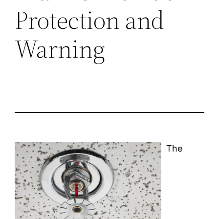
Protection and
Warning
The