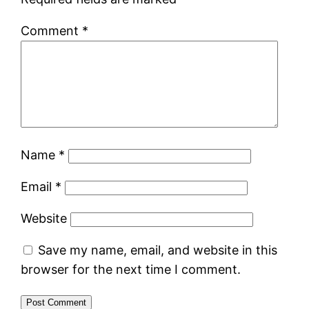
Comment
*
Name
*
Email
*
Website
Save my name, email, and website in this
browser for the next time I comment.