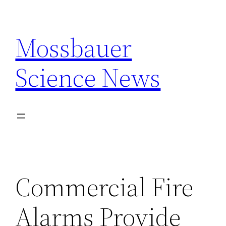
Skip
to
Mossbauer
content
Science News
Commercial Fire
Alarms Provide