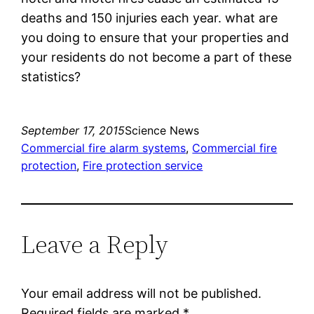
deaths and 150 injuries each year. what are
you doing to ensure that your properties and
your residents do not become a part of these
statistics?
September 17, 2015
Science News
Commercial fire alarm systems
, 
Commercial fire
protection
, 
Fire protection service
Leave a Reply
Your email address will not be published.
Required fields are marked
*