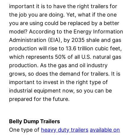
important it is to have the right trailers for
the job you are doing. Yet, what if the one
you are using could be replaced by a better
model? According to the Energy Information
Administration (EIA), by 2035 shale and gas
production will rise to 13.6 trillion cubic feet,
which represents 50% of all U.S. natural gas
production. As the gas and oil industry
grows, so does the demand for trailers. It is
important to invest in the right type of
industrial equipment now, so you can be
prepared for the future.
Belly Dump Trailers
One type of
heavy duty trailers
available on