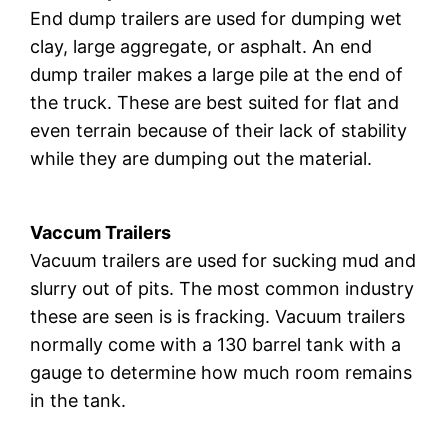
End dump trailers are used for dumping wet
clay, large aggregate, or asphalt. An end
dump trailer makes a large pile at the end of
the truck. These are best suited for flat and
even terrain because of their lack of stability
while they are dumping out the material.
Vaccum Trailers
Vacuum trailers are used for sucking mud and
slurry out of pits. The most common industry
these are seen is is fracking. Vacuum trailers
normally come with a 130 barrel tank with a
gauge to determine how much room remains
in the tank.