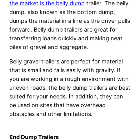
the market is the belly dump
trailer. The belly
dump, also known as the bottom dump,
dumps the material in a line as the driver pulls
forward. Belly dump trailers are great for
transferring loads quickly and making neat
piles of gravel and aggregate.
Belly gravel trailers are perfect for material
that is small and falls easily with gravity. If
you are working in a rough environment with
uneven roads, the belly dump trailers are best
suited for your needs. In addition, they can
be used on sites that have overhead
obstacles and other limitations.
End Dump Trailers