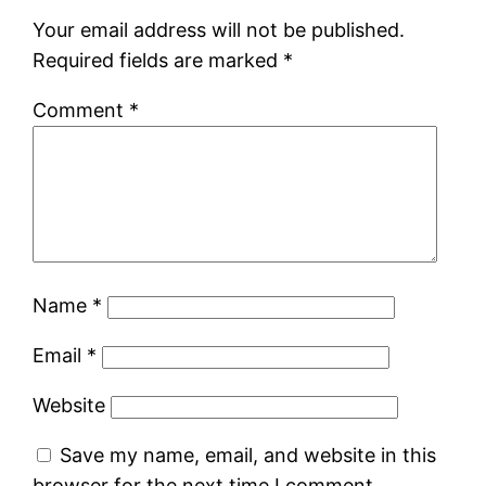
Your email address will not be published.
Required fields are marked
*
Comment
*
Name
*
Email
*
Website
Save my name, email, and website in this
browser for the next time I comment.