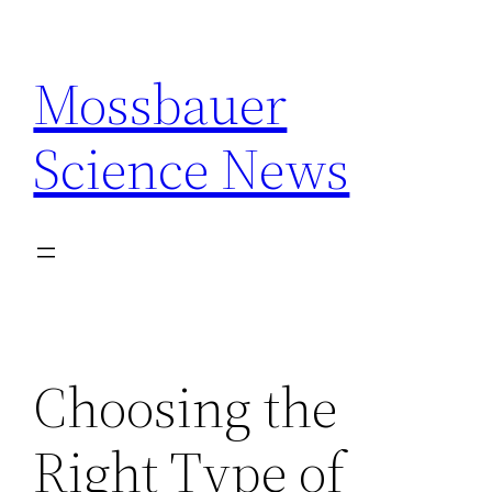
Skip
to
Mossbauer
content
Science News
Choosing the
Right Type of