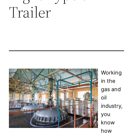
Trailer
Working
in the
gas and
oil
industry,
you
know
how