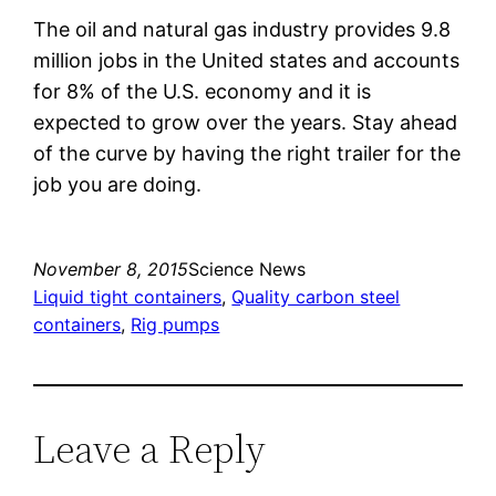
The oil and natural gas industry provides 9.8
million jobs in the United states and accounts
for 8% of the U.S. economy and it is
expected to grow over the years. Stay ahead
of the curve by having the right trailer for the
job you are doing.
November 8, 2015
Science News
Liquid tight containers
, 
Quality carbon steel
containers
, 
Rig pumps
Leave a Reply