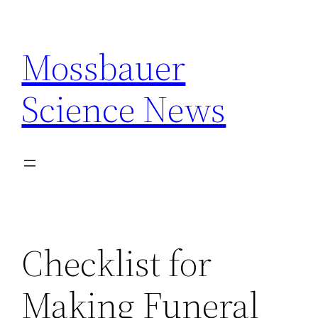
Skip
to
Mossbauer
content
Science News
Checklist for
Making Funeral