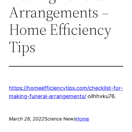
Arrangements –
Home Efficiency
Tips
https://homeefficiencytips.com/checklist-for-
making-funeral-arrangements/
oilhhvku76.
March 28, 2022
Science News
Home