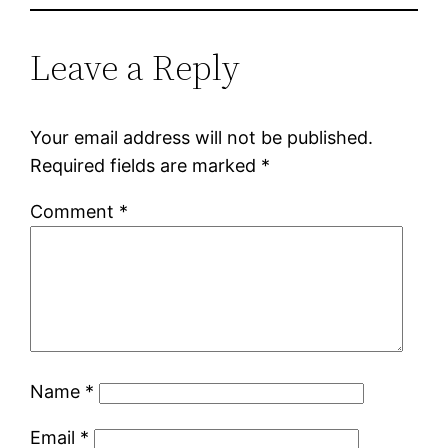
Leave a Reply
Your email address will not be published.
Required fields are marked
*
Comment
*
Name
*
Email
*