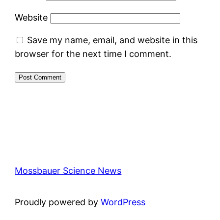
Website
Save my name, email, and website in this
browser for the next time I comment.
Mossbauer Science News
Proudly powered by
WordPress