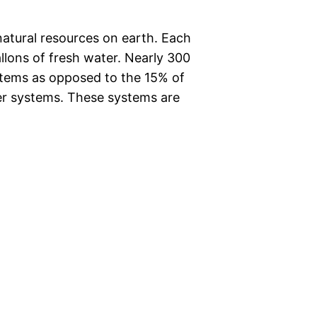
natural resources on earth. Each
llons of fresh water. Nearly 300
ystems as opposed to the 15% of
er systems. These systems are