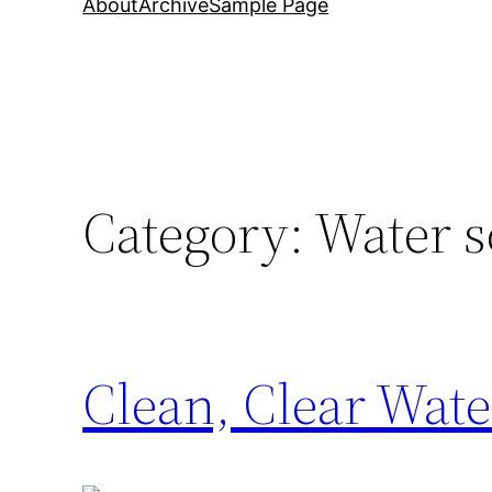
About
Archive
Sample Page
Category:
Water so
Clean, Clear Wate