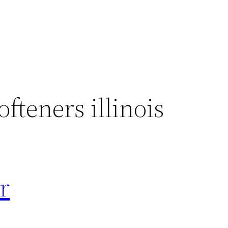
fteners illinois
r