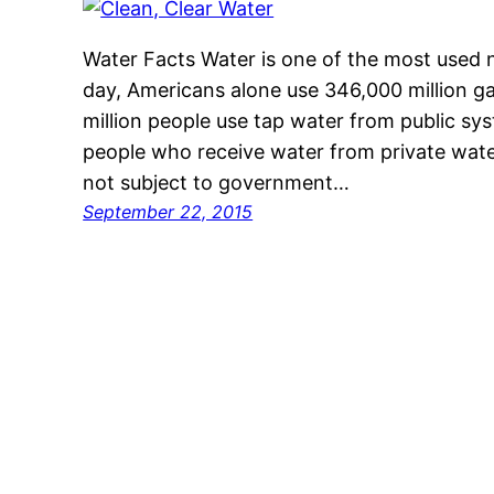
Water Facts Water is one of the most used 
day, Americans alone use 346,000 million ga
million people use tap water from public s
people who receive water from private wat
not subject to government…
September 22, 2015