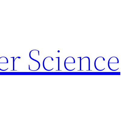
r Science