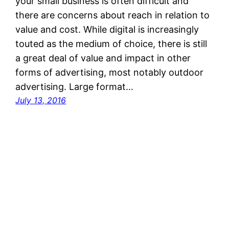
your small business is often difficult and
there are concerns about reach in relation to
value and cost. While digital is increasingly
touted as the medium of choice, there is still
a great deal of value and impact in other
forms of advertising, most notably outdoor
advertising. Large format…
July 13, 2016