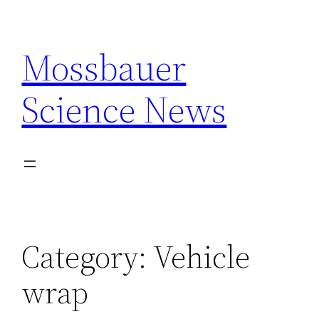
Skip
to
Mossbauer
content
Science News
Category:
Vehicle
wrap