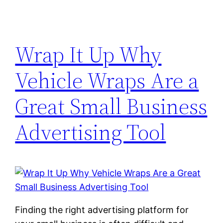
Wrap It Up Why
Vehicle Wraps Are a
Great Small Business
Advertising Tool
Finding the right advertising platform for