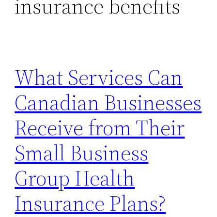
insurance benefits
What Services Can
Canadian Businesses
Receive from Their
Small Business
Group Health
Insurance Plans?