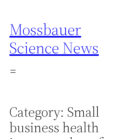
Skip
to
Mossbauer
content
Science News
Category:
Small
business health