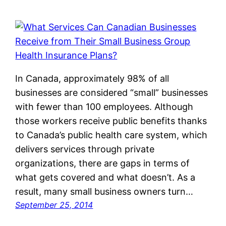
In Canada, approximately 98% of all
businesses are considered “small” businesses
with fewer than 100 employees. Although
those workers receive public benefits thanks
to Canada’s public health care system, which
delivers services through private
organizations, there are gaps in terms of
what gets covered and what doesn’t. As a
result, many small business owners turn…
September 25, 2014