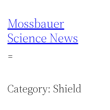
Skip
to
Mossbauer
content
Science News
Category:
Shield