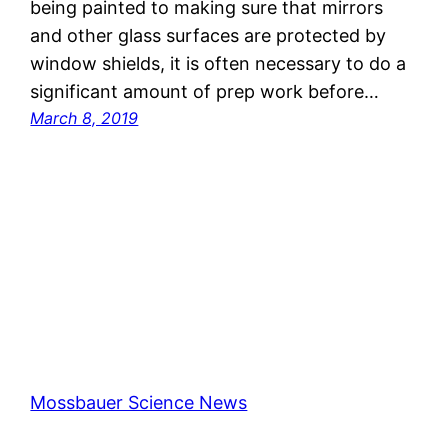
being painted to making sure that mirrors
and other glass surfaces are protected by
window shields, it is often necessary to do a
significant amount of prep work before…
March 8, 2019
Mossbauer Science News