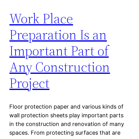
Work Place
Preparation Is an
Important Part of
Any Construction
Project
Floor protection paper and various kinds of
wall protection sheets play important parts
in the construction and renovation of many
spaces. From protecting surfaces that are