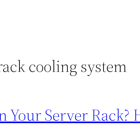
rack cooling system
in Your Server Rack? H