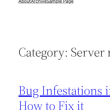
About
Archive
Sample Page
Category:
Server 
Bug Infestations 
How to Fix it