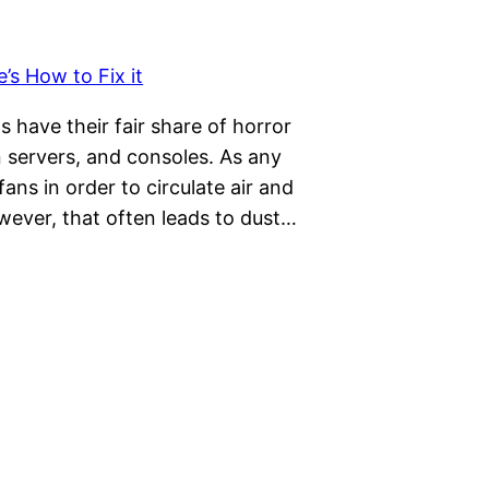
s have their fair share of horror
 servers, and consoles. As any
 fans in order to circulate air and
wever, that often leads to dust…