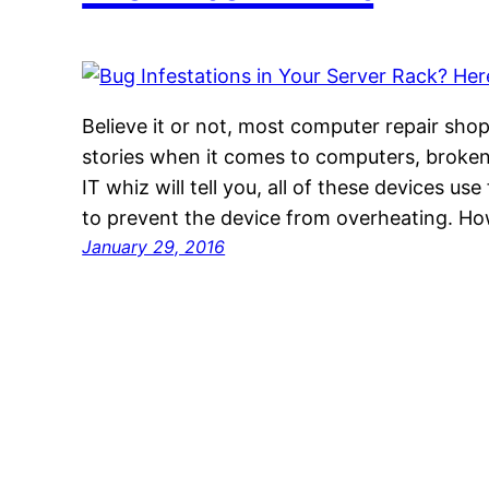
Believe it or not, most computer repair shop
stories when it comes to computers, broken
IT whiz will tell you, all of these devices use
to prevent the device from overheating. Ho
January 29, 2016