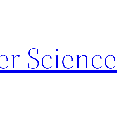
r Science