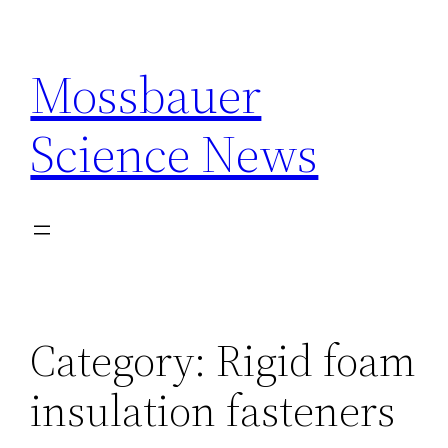
Skip
to
Mossbauer
content
Science News
Category:
Rigid foam
insulation fasteners