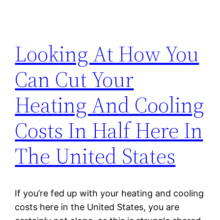
Looking At How You
Can Cut Your
Heating And Cooling
Costs In Half Here In
The United States
If you’re fed up with your heating and cooling
costs here in the United States, you are