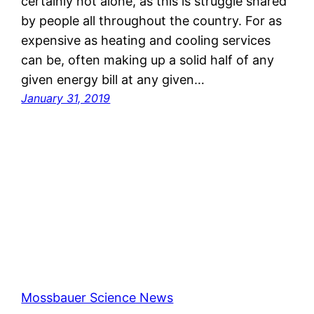
certainly not alone, as this is struggle shared
by people all throughout the country. For as
expensive as heating and cooling services
can be, often making up a solid half of any
given energy bill at any given…
January 31, 2019
Mossbauer Science News