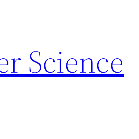
r Science