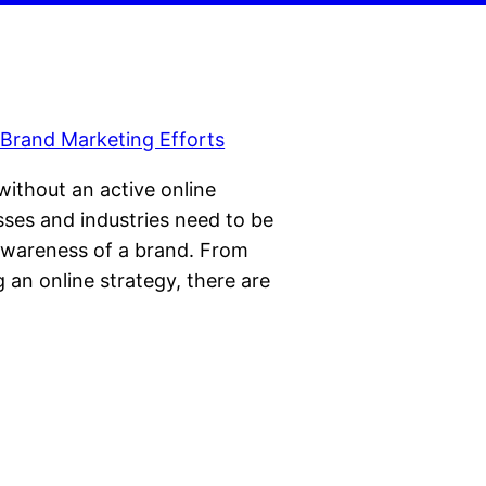
 without an active online
sses and industries need to be
 awareness of a brand. From
g an online strategy, there are