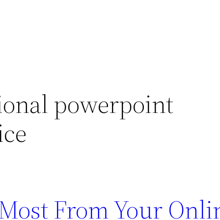
ional powerpoint
ice
e Most From Your Onli