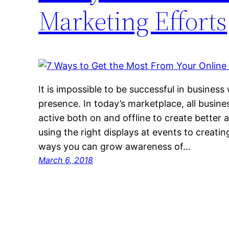
Marketing Efforts
It is impossible to be successful in business
presence. In today’s marketplace, all busine
active both on and offline to create better
using the right displays at events to creatin
ways you can grow awareness of…
March 6, 2018