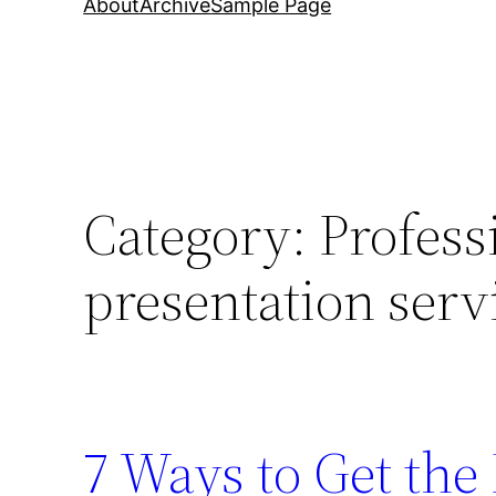
About
Archive
Sample Page
Category:
Profess
presentation serv
7 Ways to Get th