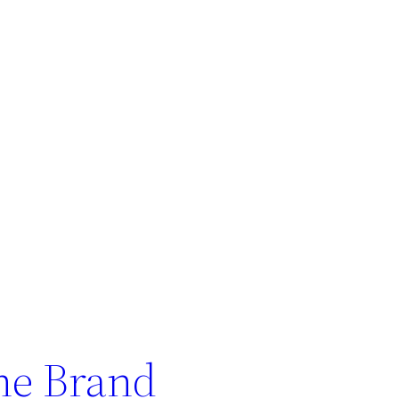
ne Brand