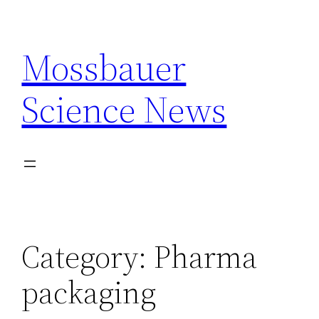
Skip
to
Mossbauer
content
Science News
Category:
Pharma
packaging