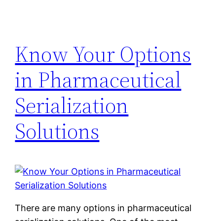
Know Your Options
in Pharmaceutical
Serialization
Solutions
There are many options in pharmaceutical