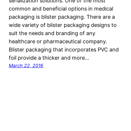
serialization solutions. One of the most
common and beneficial options in medical
packaging is blister packaging. There are a
wide variety of blister packaging designs to
suit the needs and branding of any
healthcare or pharmaceutical company.
Blister packaging that incorporates PVC and
foil provide a thicker and more…
March 22, 2016