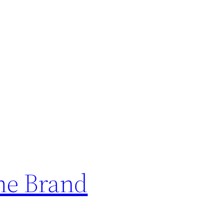
ne Brand