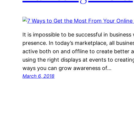
It is impossible to be successful in business
presence. In today’s marketplace, all busine
active both on and offline to create better
using the right displays at events to creatin
ways you can grow awareness of…
March 6, 2018