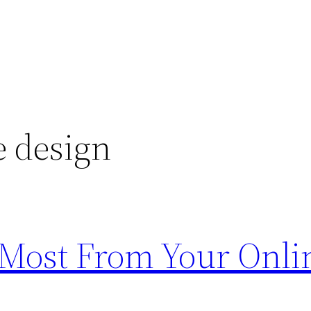
e design
e Most From Your Onli