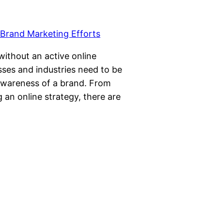
 without an active online
sses and industries need to be
 awareness of a brand. From
g an online strategy, there are