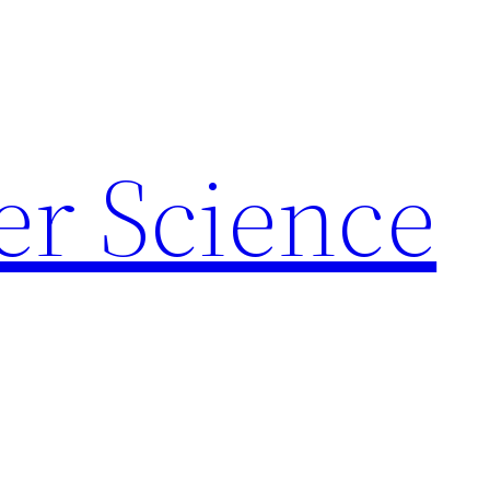
r Science