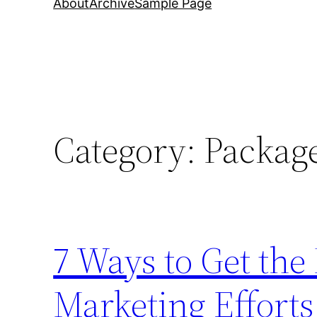
About
Archive
Sample Page
Category:
Packag
7 Ways to Get th
Marketing Efforts