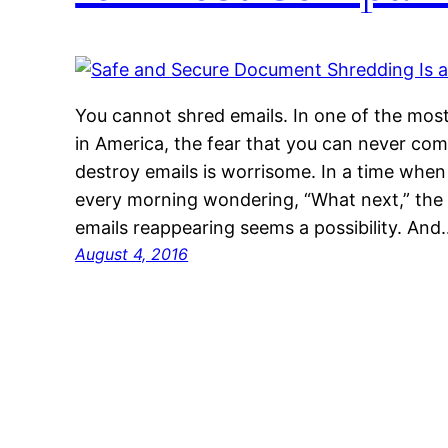
You cannot shred emails. In one of the mos
in America, the fear that you can never comp
destroy emails is worrisome. In a time when
every morning wondering, “What next,” the
emails reappearing seems a possibility. And
August 4, 2016