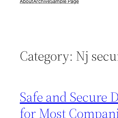
About
Archive
Sample Page
Category:
Nj secu
Safe and Secure 
for Most Compani