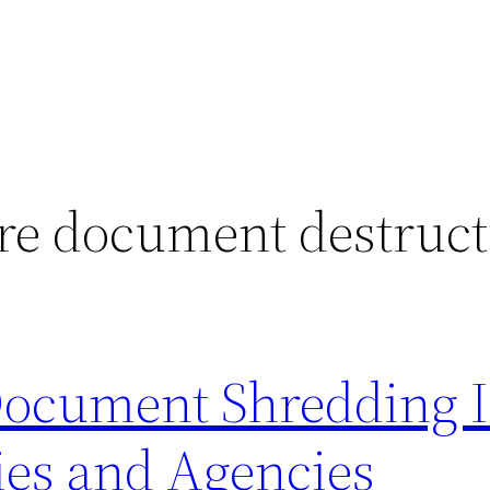
re document destruct
Document Shredding I
es and Agencies