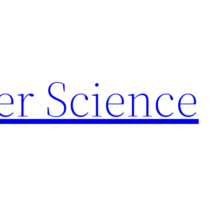
r Science