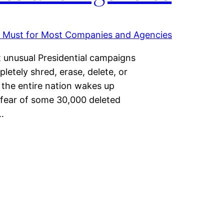
t unusual Presidential campaigns
letely shred, erase, delete, or
 the entire nation wakes up
 fear of some 30,000 deleted
…