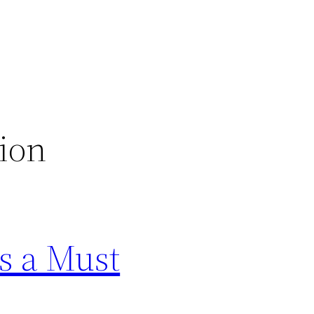
ion
s a Must