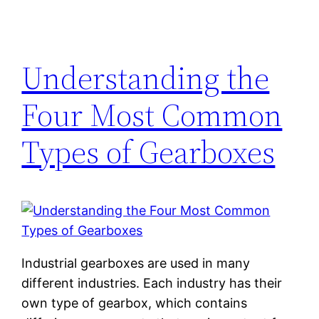
Understanding the
Four Most Common
Types of Gearboxes
Industrial gearboxes are used in many
different industries. Each industry has their
own type of gearbox, which contains