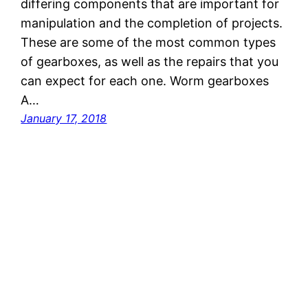
differing components that are important for
manipulation and the completion of projects.
These are some of the most common types
of gearboxes, as well as the repairs that you
can expect for each one. Worm gearboxes
A…
January 17, 2018