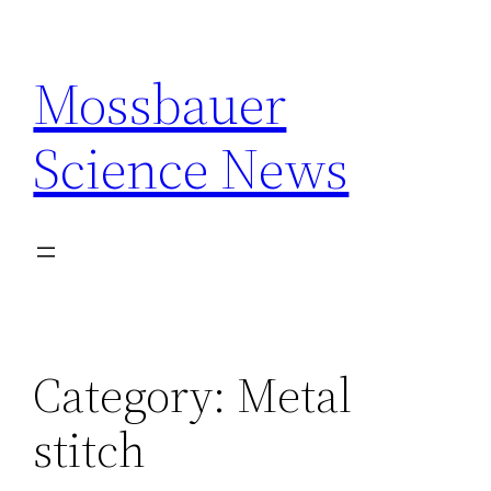
Skip
to
Mossbauer
content
Science News
Category:
Metal
stitch