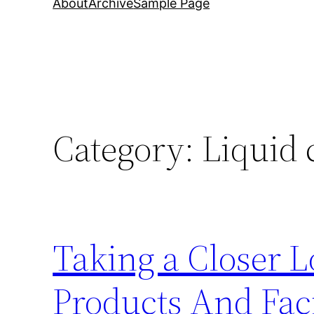
About
Archive
Sample Page
Category:
Liquid
Taking a Closer 
Products And Faci