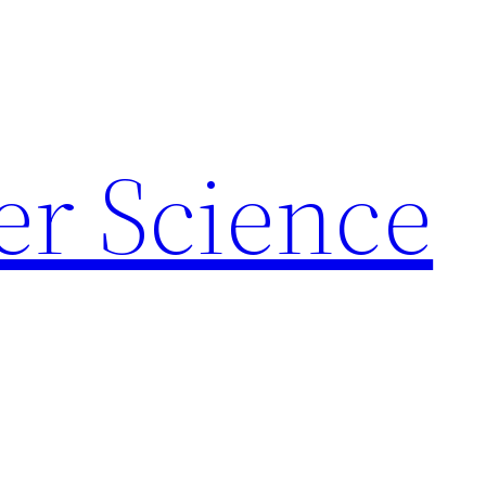
r Science