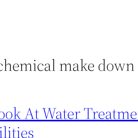
 chemical make down
Look At Water Treatme
lities