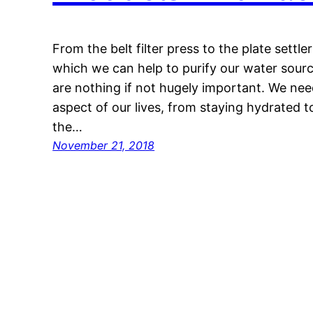
From the belt filter press to the plate settle
which we can help to purify our water source
are nothing if not hugely important. We nee
aspect of our lives, from staying hydrated 
the…
November 21, 2018