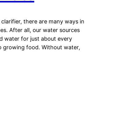
r clarifier, there are many ways in
s. After all, our water sources
d water for just about every
to growing food. Without water,