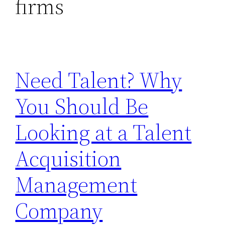
firms
Need Talent? Why
You Should Be
Looking at a Talent
Acquisition
Management
Company