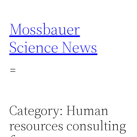
Skip
to
Mossbauer
content
Science News
Category:
Human
resources consulting