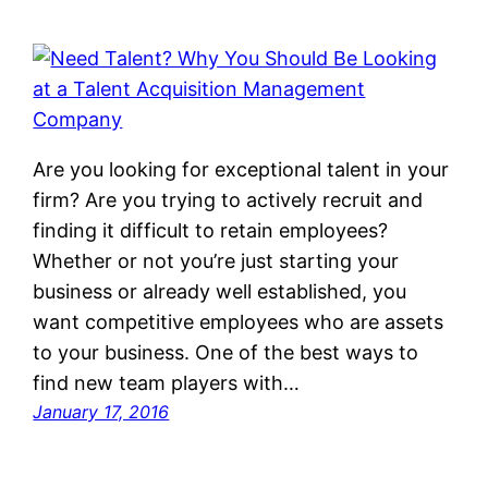
Are you looking for exceptional talent in your
firm? Are you trying to actively recruit and
finding it difficult to retain employees?
Whether or not you’re just starting your
business or already well established, you
want competitive employees who are assets
to your business. One of the best ways to
find new team players with…
January 17, 2016