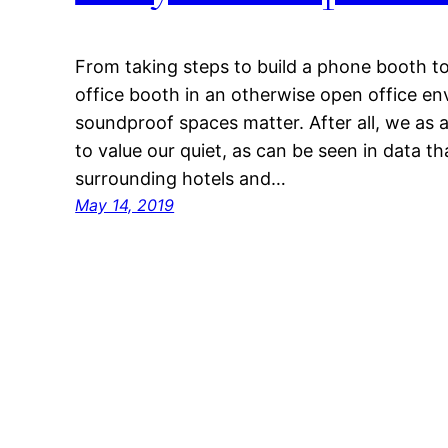
From taking steps to build a phone booth t
office booth in an otherwise open office en
soundproof spaces matter. After all, we as a
to value our quiet, as can be seen in data t
surrounding hotels and…
May 14, 2019