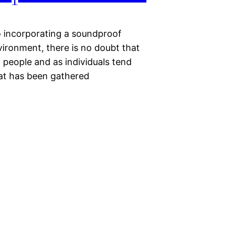
o incorporating a soundproof
vironment, there is no doubt that
 people and as individuals tend
hat has been gathered