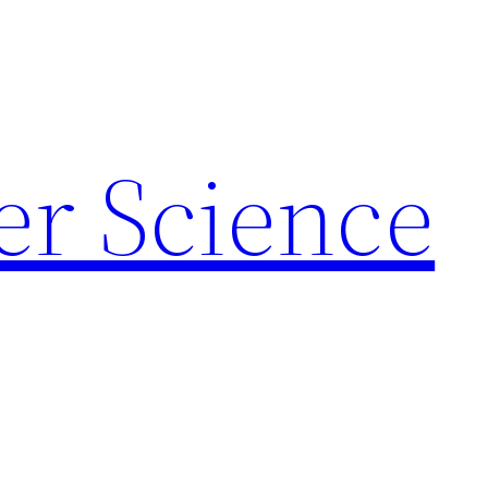
r Science