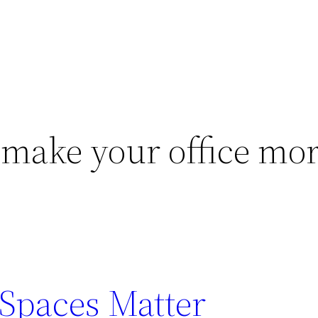
make your office mo
Spaces Matter