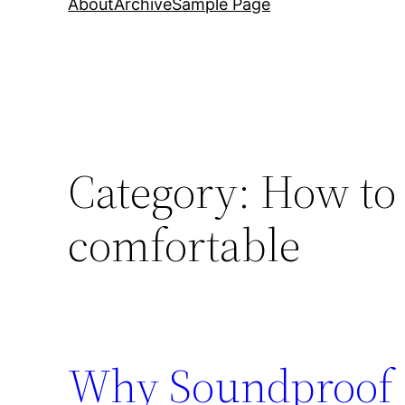
About
Archive
Sample Page
Category:
How to 
comfortable
Why Soundproof 