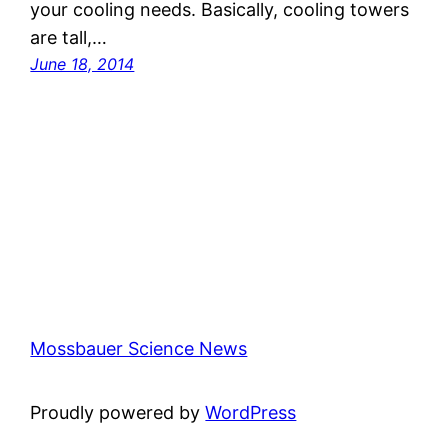
your cooling needs. Basically, cooling towers
are tall,…
June 18, 2014
Mossbauer Science News
Proudly powered by
WordPress