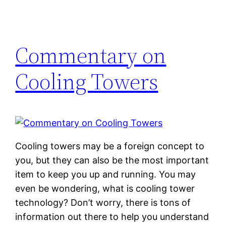
Commentary on
Cooling Towers
Cooling towers may be a foreign concept to
you, but they can also be the most important
item to keep you up and running. You may
even be wondering, what is cooling tower
technology? Don’t worry, there is tons of
information out there to help you understand