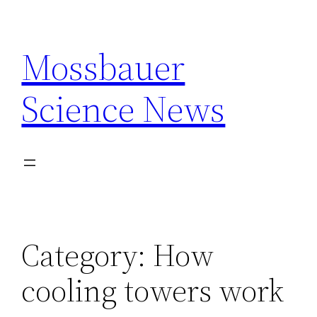
Skip
to
Mossbauer
content
Science News
Category:
How
cooling towers work