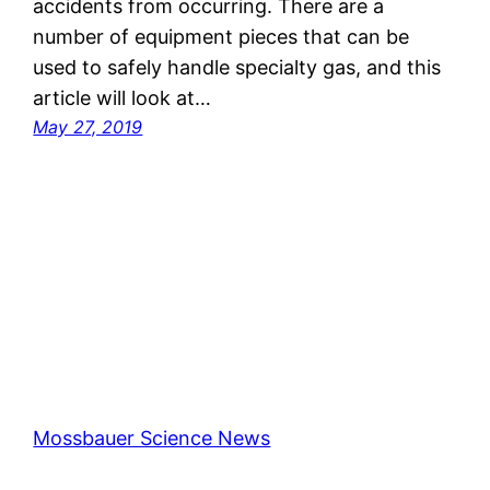
accidents from occurring. There are a
number of equipment pieces that can be
used to safely handle specialty gas, and this
article will look at…
May 27, 2019
Mossbauer Science News