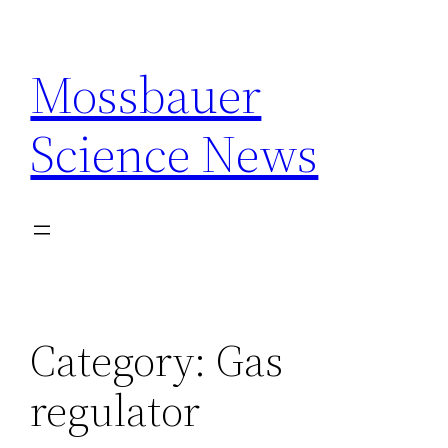
Skip
to
Mossbauer
content
Science News
Category:
Gas
regulator