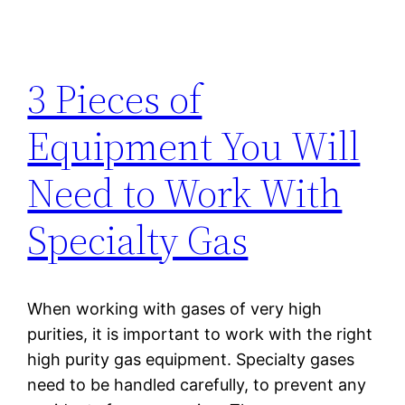
3 Pieces of
Equipment You Will
Need to Work With
Specialty Gas
When working with gases of very high
purities, it is important to work with the right
high purity gas equipment. Specialty gases
need to be handled carefully, to prevent any