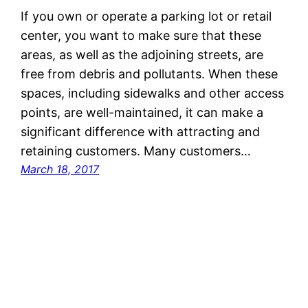
If you own or operate a parking lot or retail
center, you want to make sure that these
areas, as well as the adjoining streets, are
free from debris and pollutants. When these
spaces, including sidewalks and other access
points, are well-maintained, it can make a
significant difference with attracting and
retaining customers. Many customers…
March 18, 2017