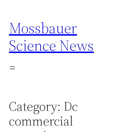
Skip
to
Mossbauer
content
Science News
Category:
Dc
commercial