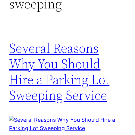
sweeping
Several Reasons
Why You Should
Hire a Parking Lot
Sweeping Service