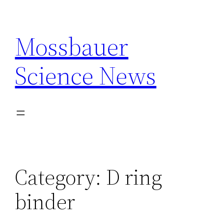
Skip
to
Mossbauer
content
Science News
Category:
D ring
binder