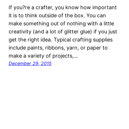
If you?re a crafter, you know how important
it is to think outside of the box. You can
make something out of nothing with a little
creativity (and a lot of glitter glue) if you just
get the right idea. Typical crafting supplies
include paints, ribbons, yarn, or paper to
make a variety of projects,…
December 29, 2015