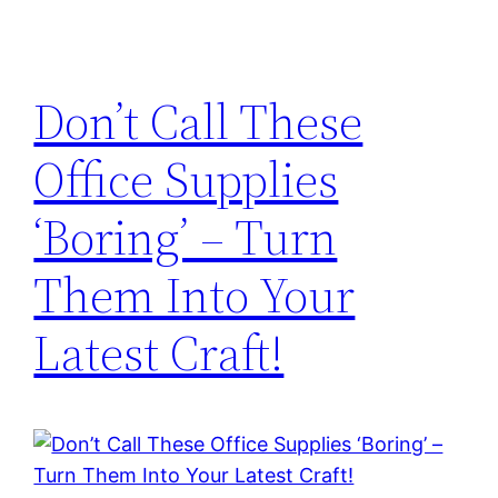
Don’t Call These
Office Supplies
‘Boring’ – Turn
Them Into Your
Latest Craft!