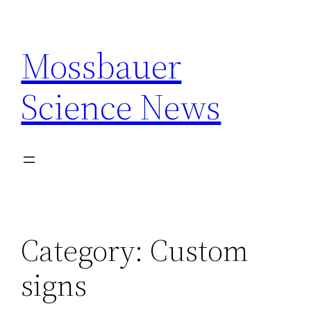
Skip
to
Mossbauer
content
Science News
Category:
Custom
signs