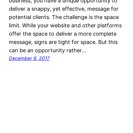
business, you have a unique opportunity to
deliver a snappy, yet effective, message for
potential clients. The challenge is the space
limit. While your website and other platforms
offer the space to deliver a more complete
message, signs are tight for space. But this
can be an opportunity rather…
December 6, 2017