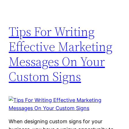
Tips For Writing
Effective Marketing
Messages On Your
Custom Signs
When designing custom signs for your